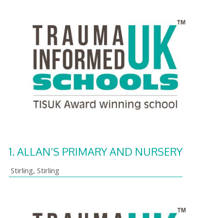
1.
ALLAN’S PRIMARY AND NURSERY
Stirling
,
Stirling