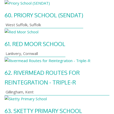
60.
PRIORY SCHOOL (SENDAT)
West Suffolk
,
Suffolk
61.
RED MOOR SCHOOL
Lanlivery
,
Cornwall
62.
RIVERMEAD ROUTES FOR
REINTEGRATION - TRIPLE-R
Gillingham
,
Kent
63.
SKETTY PRIMARY SCHOOL