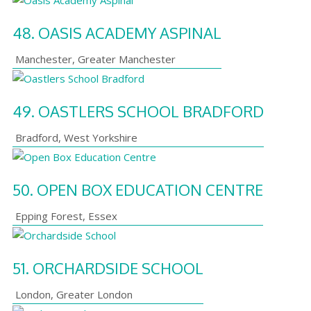
48.
OASIS ACADEMY ASPINAL
Manchester
,
Greater Manchester
49.
OASTLERS SCHOOL BRADFORD
Bradford
,
West Yorkshire
50.
OPEN BOX EDUCATION CENTRE
Epping Forest
,
Essex
51.
ORCHARDSIDE SCHOOL
London
,
Greater London