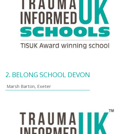
2.
BELONG SCHOOL DEVON
Marsh Barton
,
Exeter