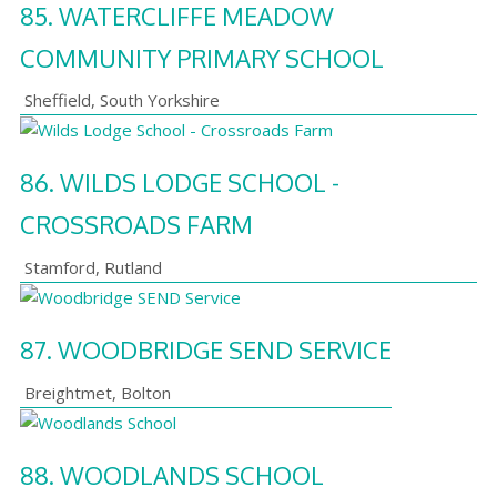
85.
WATERCLIFFE MEADOW
COMMUNITY PRIMARY SCHOOL
Sheffield
,
South Yorkshire
86.
WILDS LODGE SCHOOL -
CROSSROADS FARM
Stamford
,
Rutland
87.
WOODBRIDGE SEND SERVICE
Breightmet
,
Bolton
88.
WOODLANDS SCHOOL