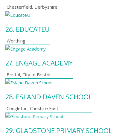
Chesterfield
,
Derbyshire
26.
EDUCATEU
Worthing
27.
ENGAGE ACADEMY
Bristol
,
City of Bristol
28.
ESLAND DAVEN SCHOOL
Congleton
,
Cheshire East
29.
GLADSTONE PRIMARY SCHOOL