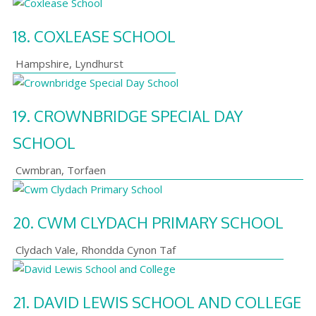
18.
COXLEASE SCHOOL
Hampshire
,
Lyndhurst
19.
CROWNBRIDGE SPECIAL DAY
SCHOOL
Cwmbran
,
Torfaen
20.
CWM CLYDACH PRIMARY SCHOOL
Clydach Vale
,
Rhondda Cynon Taf
21.
DAVID LEWIS SCHOOL AND COLLEGE