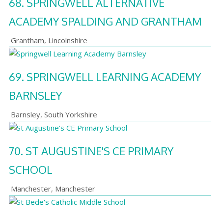
68.
SPRINGWELL ALTERNATIVE
ACADEMY SPALDING AND GRANTHAM
Grantham
,
Lincolnshire
69.
SPRINGWELL LEARNING ACADEMY
BARNSLEY
Barnsley
,
South Yorkshire
70.
ST AUGUSTINE'S CE PRIMARY
SCHOOL
Manchester
,
Manchester