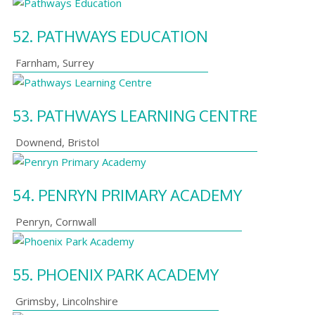
52.
PATHWAYS EDUCATION
Farnham
,
Surrey
53.
PATHWAYS LEARNING CENTRE
Downend
,
Bristol
54.
PENRYN PRIMARY ACADEMY
Penryn
,
Cornwall
55.
PHOENIX PARK ACADEMY
Grimsby
,
Lincolnshire