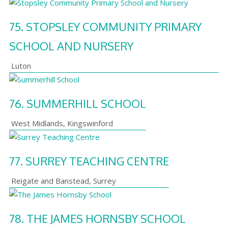
75.
STOPSLEY COMMUNITY PRIMARY
SCHOOL AND NURSERY
Luton
76.
SUMMERHILL SCHOOL
West Midlands
,
Kingswinford
77.
SURREY TEACHING CENTRE
Reigate and Banstead
,
Surrey
78.
THE JAMES HORNSBY SCHOOL