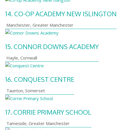
14.
CO-OP ACADEMY NEW ISLINGTON
Manchester
,
Greater Manchester
15.
CONNOR DOWNS ACADEMY
Hayle
,
Cornwall
16.
CONQUEST CENTRE
Taunton
,
Somerset
17.
CORRIE PRIMARY SCHOOL
Tameside
,
Greater Manchester