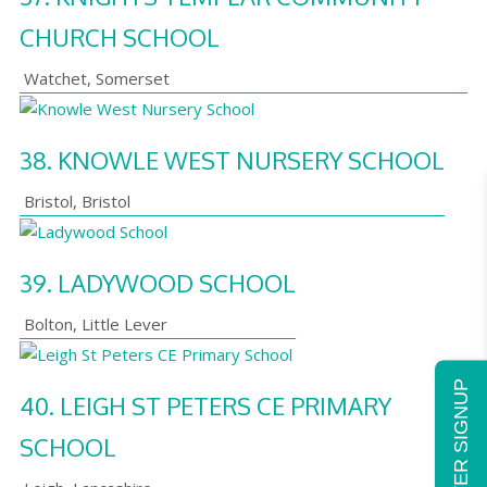
CHURCH SCHOOL
Watchet
,
Somerset
38.
KNOWLE WEST NURSERY SCHOOL
Bristol
,
Bristol
39.
LADYWOOD SCHOOL
Bolton
,
Little Lever
NEWSLETTER SIGNUP
40.
LEIGH ST PETERS CE PRIMARY
SCHOOL