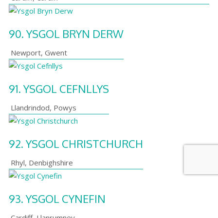
90.
YSGOL BRYN DERW
Newport
,
Gwent
91.
YSGOL CEFNLLYS
Llandrindod
,
Powys
92.
YSGOL CHRISTCHURCH
Rhyl
,
Denbighshire
93.
YSGOL CYNEFIN
Cardiff
,
Llanrumney