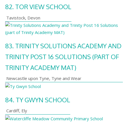
82.
TOR VIEW SCHOOL
Tavistock
,
Devon
83.
TRINITY SOLUTIONS ACADEMY AND
TRINITY POST 16 SOLUTIONS (PART OF
TRINITY ACADEMY MAT)
Newcastle upon Tyne
,
Tyne and Wear
84.
TY GWYN SCHOOL
Cardiff
,
Ely