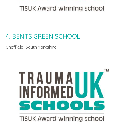
4.
BENTS GREEN SCHOOL
Sheffield
,
South Yorkshire