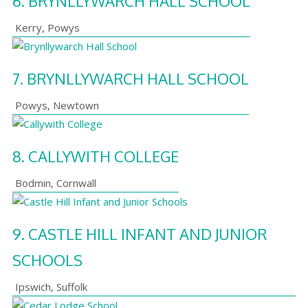
6.
BRYNLLYWARCH HALL SCHOOL
Kerry
,
Powys
7.
BRYNLLYWARCH HALL SCHOOL
Powys
,
Newtown
8.
CALLYWITH COLLEGE
Bodmin
,
Cornwall
9.
CASTLE HILL INFANT AND JUNIOR
SCHOOLS
Ipswich
,
Suffolk