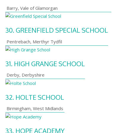
Barry
,
Vale of Glamorgan
30.
GREENFIELD SPECIAL SCHOOL
Pentrebach
,
Merthyr Tydfil
31.
HIGH GRANGE SCHOOL
Derby
,
Derbyshire
32.
HOLTE SCHOOL
Birmingham
,
West Midlands
33.
HOPE ACADEMY