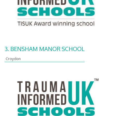
3.
BENSHAM MANOR SCHOOL
Croydon