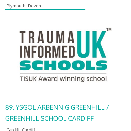
Plymouth
,
Devon
89.
YSGOL ARBENNIG GREENHILL /
GREENHILL SCHOOL CARDIFF
Cardiff
,
Cardiff