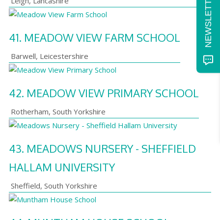
Leigh
,
Lancashire
41.
MEADOW VIEW FARM SCHOOL
Barwell
,
Leicestershire
42.
MEADOW VIEW PRIMARY SCHOOL
Rotherham
,
South Yorkshire
43.
MEADOWS NURSERY - SHEFFIELD
HALLAM UNIVERSITY
Sheffield
,
South Yorkshire