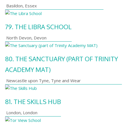
Basildon
,
Essex
79.
THE LIBRA SCHOOL
North Devon
,
Devon
80.
THE SANCTUARY (PART OF TRINITY
ACADEMY MAT)
Newcastle upon Tyne
,
Tyne and Wear
81.
THE SKILLS HUB
London
,
London