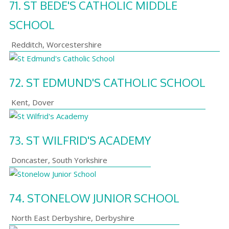
71.
ST BEDE'S CATHOLIC MIDDLE
SCHOOL
Redditch
,
Worcestershire
72.
ST EDMUND'S CATHOLIC SCHOOL
Kent
,
Dover
73.
ST WILFRID'S ACADEMY
Doncaster
,
South Yorkshire
74.
STONELOW JUNIOR SCHOOL
North East Derbyshire
,
Derbyshire