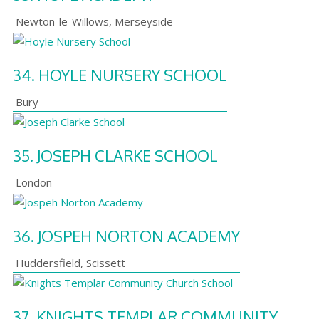
Newton-le-Willows
,
Merseyside
34.
HOYLE NURSERY SCHOOL
Bury
35.
JOSEPH CLARKE SCHOOL
London
36.
JOSPEH NORTON ACADEMY
Huddersfield
,
Scissett
37.
KNIGHTS TEMPLAR COMMUNITY