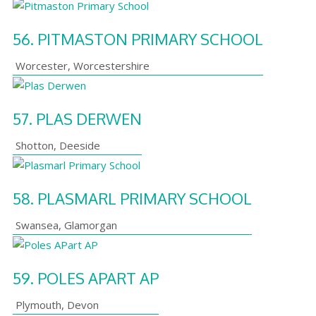
56.
PITMASTON PRIMARY SCHOOL
Worcester
,
Worcestershire
57.
PLAS DERWEN
Shotton
,
Deeside
58.
PLASMARL PRIMARY SCHOOL
Swansea
,
Glamorgan
59.
POLES APART AP
Plymouth
,
Devon