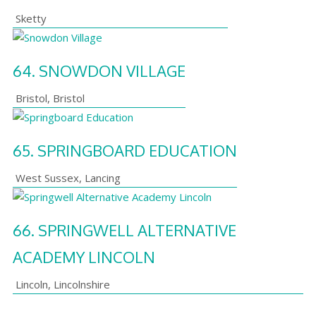
Sketty
64.
SNOWDON VILLAGE
Bristol
,
Bristol
65.
SPRINGBOARD EDUCATION
West Sussex
,
Lancing
66.
SPRINGWELL ALTERNATIVE
ACADEMY LINCOLN
Lincoln
,
Lincolnshire