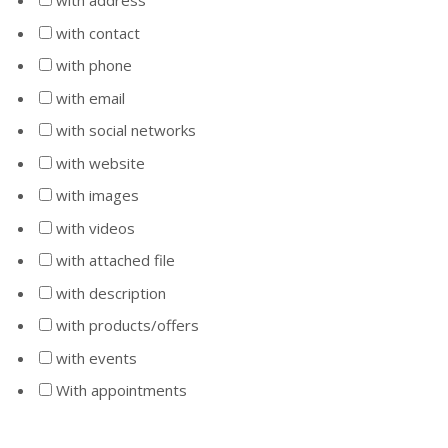
with address
with contact
with phone
with email
with social networks
with website
with images
with videos
with attached file
with description
with products/offers
with events
With appointments