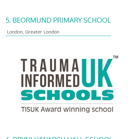
5.
BEORMUND PRIMARY SCHOOL
London
,
Greater London