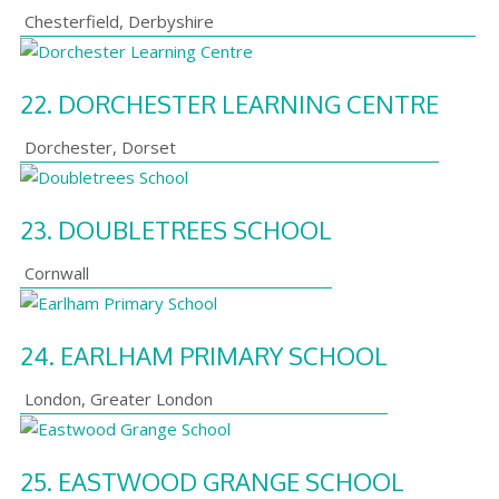
Chesterfield
,
Derbyshire
22.
DORCHESTER LEARNING CENTRE
Dorchester
,
Dorset
23.
DOUBLETREES SCHOOL
Cornwall
24.
EARLHAM PRIMARY SCHOOL
London
,
Greater London
25.
EASTWOOD GRANGE SCHOOL