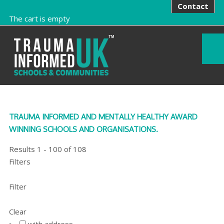
Contact
The cart is empty
TRAUMA INFORMED AND MENTALLY HEALTHY AWARD
WINNING SCHOOLS AND ORGANISATIONS.
Results
1
-
100
of
108
Filters
Filter
Clear