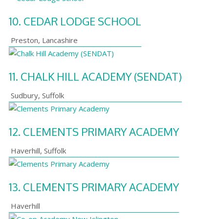
10.
CEDAR LODGE SCHOOL
Preston
,
Lancashire
11.
CHALK HILL ACADEMY (SENDAT)
Sudbury
,
Suffolk
12.
CLEMENTS PRIMARY ACADEMY
Haverhill
,
Suffolk
13.
CLEMENTS PRIMARY ACADEMY
Haverhill