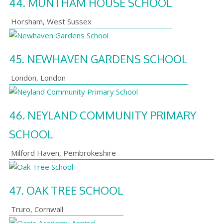
44.
MUNTHAM HOUSE SCHOOL
Horsham
,
West Sussex
45.
NEWHAVEN GARDENS SCHOOL
London
,
London
46.
NEYLAND COMMUNITY PRIMARY
SCHOOL
Milford Haven
,
Pembrokeshire
47.
OAK TREE SCHOOL
Truro
,
Cornwall