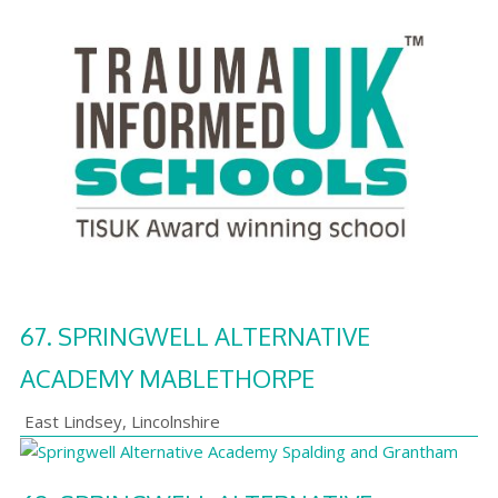
67.
SPRINGWELL ALTERNATIVE
ACADEMY MABLETHORPE
East Lindsey
,
Lincolnshire