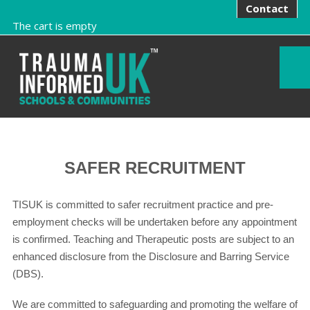
Contact
The cart is empty
SAFER RECRUITMENT
TISUK is committed to safer recruitment practice and pre-
employment checks will be undertaken before any appointment
is confirmed. Teaching and Therapeutic posts are subject to an
enhanced disclosure from the Disclosure and Barring Service
(DBS).
We are committed to safeguarding and promoting the welfare of