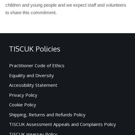
children and young people and we expect staff and volunteers
to share this commitment.
TISCUK Policies
Practitioner Code of Ethics
Equality and Diversity
Accessibility Statement
Privacy Policy
Cookie Policy
Shipping, Returns and Refunds Policy
TISCUK Assessment Appeals and Complaints Policy
TISCUK Hearsay Policy