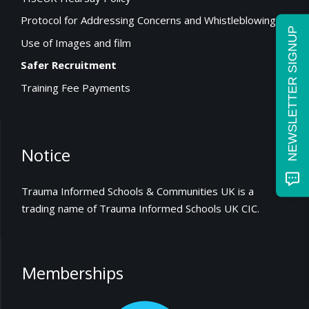
Protocol for Addressing Concerns and Whistleblowing
NEWSLETTER SIGNUP
Use of Images and film
Safer Recruitment
Training Fee Payments
Notice
Trauma Informed Schools & Communities UK is a
trading name of Trauma Informed Schools UK CIC.
Memberships