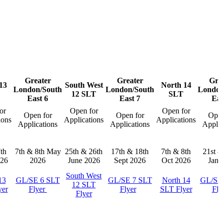
Greater
Greater
Gre
13
South West
North 14
London/South
London/South
London
12 SLT
SLT
East 6
East 7
Eas
or
Open for
Open for
Open for
Open for
Open
ions
Applications
Applications
Applications
Applications
Applic
th
7th & 8th May
25th & 26th
17th & 18th
7th & 8th
21st 
26
2026
June 2026
Sept 2026
Oct 2026
Jan 
South West
13
GL/SE 6 SLT
GL/SE 7 SLT
North 14
GL/SE
12 SLT
yer
Flyer
Flyer
SLT Flyer
Fl
Flyer