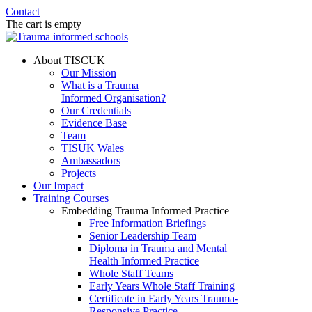
Contact
The cart is empty
About TISCUK
Our Mission
What is a Trauma
Informed Organisation?
Our Credentials
Evidence Base
Team
TISUK Wales
Ambassadors
Projects
Our Impact
Training Courses
Embedding Trauma Informed Practice
Free Information Briefings
Senior Leadership Team
Diploma in Trauma and Mental
Health Informed Practice
Whole Staff Teams
Early Years Whole Staff Training
Certificate in Early Years Trauma-
Responsive Practice