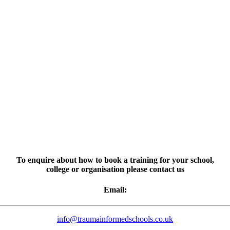
To enquire about how to book a training for your school,
college or organisation please contact us
Email:
info@traumainformedschools.co.uk