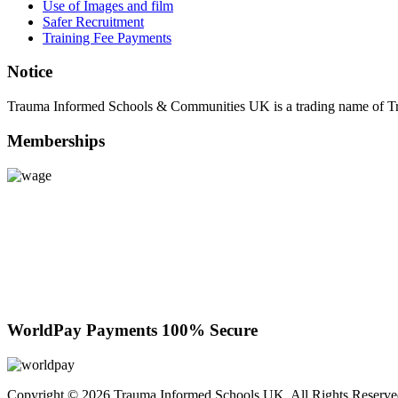
Use of Images and film
Safer Recruitment
Training Fee Payments
Notice
Trauma Informed Schools & Communities UK is a trading name of 
Memberships
WorldPay Payments 100% Secure
Copyright © 2026 Trauma Informed Schools UK. All Rights Reserv