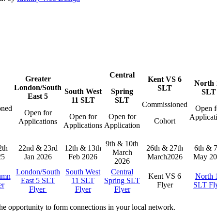
Central
Greater
Kent VS 6
North 
London/South
SLT
South West
Spring
SLT
East 5
11 SLT
SLT
Commissioned
oned
Open f
Open for
Open for
Open for
Applicat
Cohort
Applications
t
Applications
Application
9th & 10th
2th
22nd & 23rd
12th & 13th
26th & 27th
6th & 7
March
25
Jan 2026
Feb 2026
March2026
May 20
2026
London/South
South West
Central
umn
Kent VS 6
North 
East 5 SLT
11 SLT
Spring SLT
er
Flyer
SLT Fl
Flyer
Flyer
Flyer
the opportunity to form connections in your local network.