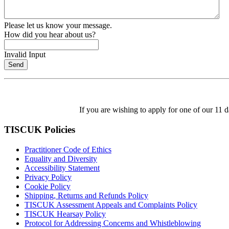
Please let us know your message.
How did you hear about us?
Invalid Input
Send
If you are wishing to apply for one of our 11
TISCUK Policies
Practitioner Code of Ethics
Equality and Diversity
Accessibility Statement
Privacy Policy
Cookie Policy
Shipping, Returns and Refunds Policy
TISCUK Assessment Appeals and Complaints Policy
TISCUK Hearsay Policy
Protocol for Addressing Concerns and Whistleblowing