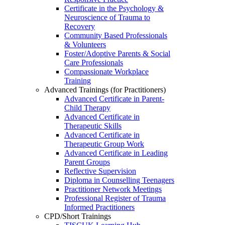
Certificate in the Psychology &
Neuroscience of Trauma to
Recovery
Community Based Professionals
& Volunteers
Foster/Adoptive Parents & Social
Care Professionals
Compassionate Workplace
Training
Advanced Trainings (for Practitioners)
Advanced Certificate in Parent-
Child Therapy
Advanced Certificate in
Therapeutic Skills
Advanced Certificate in
Therapeutic Group Work
Advanced Certificate in Leading
Parent Groups
Reflective Supervision
Diploma in Counselling Teenagers
Practitioner Network Meetings
Professional Register of Trauma
Informed Practitioners
CPD/Short Trainings