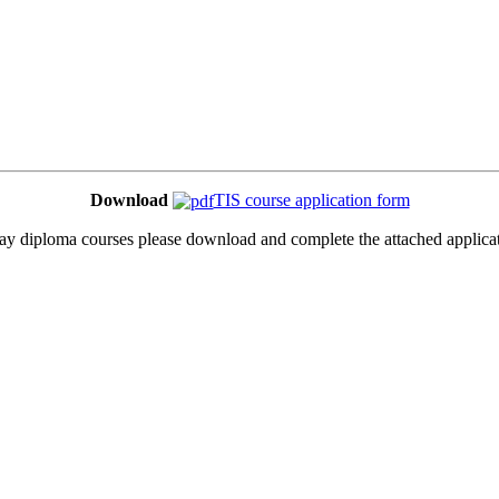
Download
TIS course application form
 day diploma courses please download and complete the attached applicat