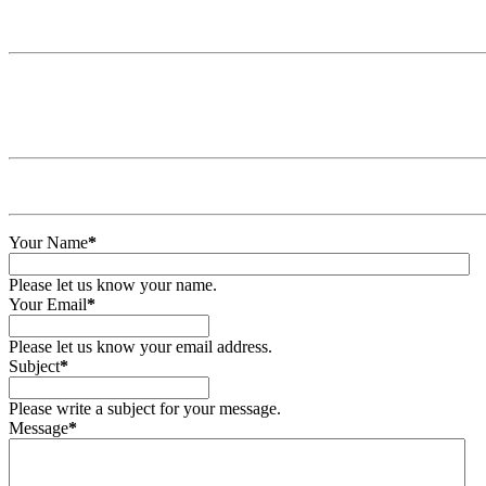
Your Name
*
Please let us know your name.
Your Email
*
Please let us know your email address.
Subject
*
Please write a subject for your message.
Message
*