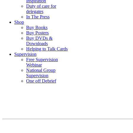
Inspiration
Duty of care for
delegates
In The Press
Shop
Buy Books
Buy Posters
Buy DVDs &
Downloads
Helping to Talk Cards
Supervision
Free Supervision
Webinar
National Group
Supervision
One off Debrief