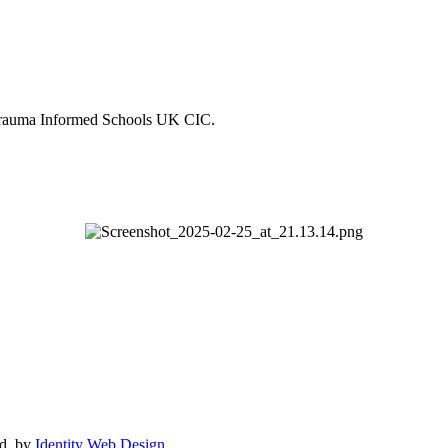
Trauma Informed Schools UK CIC.
ed. by
Identity Web Design