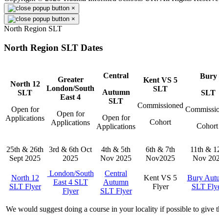
×
×
North Region SLT
North Region SLT Dates
Central
Bury
Greater
Kent VS 5
North 12
London/South
SLT
Autumn
SLT
SLT
East 4
SLT
Commissioned
Open for
Commissi
Open for
Open for
Applications
Cohort
Applications
Cohor
Applications
25th & 26th
3rd & 6th Oct
4th & 5th
6th & 7th
11th & 1
Sept 2025
2025
Nov 2025
Nov2025
Nov 20
London/South
Central
North 12
Kent VS 5
Bury Aut
East 4 SLT
Autumn
SLT Flyer
Flyer
SLT Fly
Flyer
SLT Flyer
We would suggest doing a course in your locality if possible to give 