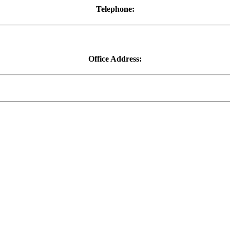
Telephone:
01752 278477
Office Address:
First Floor, 111-113 Fore Street, Saltash, Cornwall, PL12 6AE