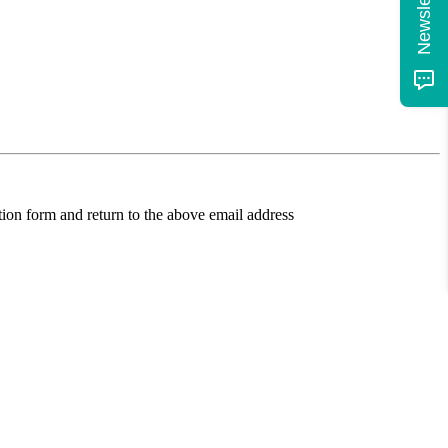
ion form and return to the above email address