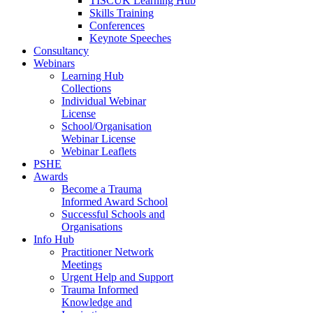
TISCUK Learning Hub
Skills Training
Conferences
Keynote Speeches
Consultancy
Webinars
Learning Hub
Collections
Individual Webinar
License
School/Organisation
Webinar License
Webinar Leaflets
PSHE
Awards
Become a Trauma
Informed Award School
Successful Schools and
Organisations
Info Hub
Practitioner Network
Meetings
Urgent Help and Support
Trauma Informed
Knowledge and