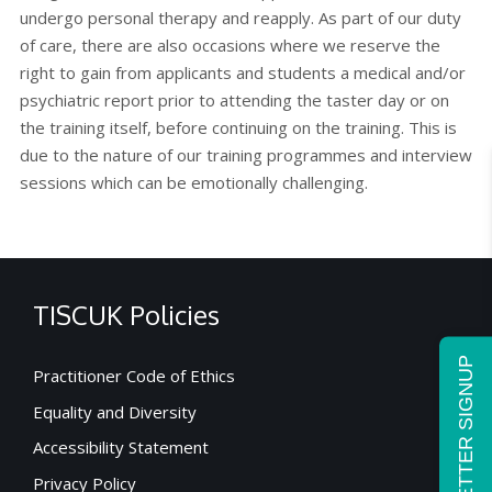
undergo personal therapy and reapply. As part of our duty
of care, there are also occasions where we reserve the
right to gain from applicants and students a medical and/or
psychiatric report prior to attending the taster day or on
the training itself, before continuing on the training. This is
due to the nature of our training programmes and interview
sessions which can be emotionally challenging.
TISCUK Policies
NEWSLETTER SIGNUP
Practitioner Code of Ethics
Equality and Diversity
Accessibility Statement
Privacy Policy