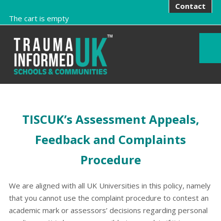
Contact
The cart is empty
TISCUK’s Assessment Appeals,
Feedback and Complaints
Procedure
We are aligned with all UK Universities in this policy, namely
that you cannot use the complaint procedure to contest an
academic mark or assessors’ decisions regarding personal