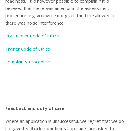
readiness. It is however possible to complain if it is
believed that there was an error in the assessment
procedure
e.g. you were not given the time allowed, or
there was noise interference.
Practitioner Code of Ethics
Trainer Code of Ethics
Complaints Procedure
Feedback and duty of care:
Where an application is unsuccessful, we regret that we do
not give feedback. Sometimes applicants are asked to