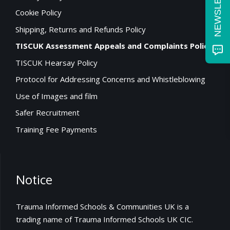
Cookie Policy
Shipping, Returns and Refunds Policy
TISCUK Assessment Appeals and Complaints Policy
TISCUK Hearsay Policy
Protocol for Addressing Concerns and Whistleblowing
Use of Images and film
Safer Recruitment
Training Fee Payments
Notice
Trauma Informed Schools & Communities UK is a
trading name of Trauma Informed Schools UK CIC.