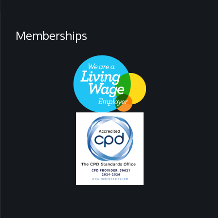
Memberships