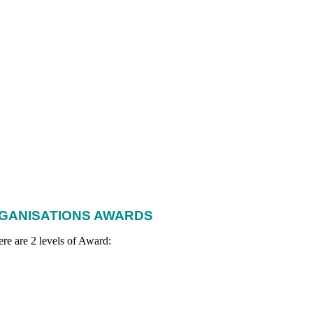
RGANISATIONS AWARDS
re are 2 levels of Award: