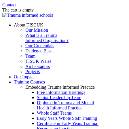
Contact
The cart is empty
About TISCUK
Our Mission
What is a Trauma
Informed Organisation?
Our Credentials
Evidence Base
Team
TISUK Wales
Ambassadors
Projects
Our Impact
Training Courses
Embedding Trauma Informed Practice
Free Information Briefings
Senior Leadership Team
Diploma in Trauma and Mental
Health Informed Practice
Whole Staff Teams
Early Years Whole Staff Training
Certificate in Early Years Trauma-
Responsive Practice