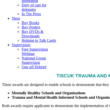
Inspiration
Duty of care for
delegates
In The Press
Shop
Buy Books
Buy Posters
Buy DVDs &
Downloads
Helping to Talk Cards
Supervision
Free Supervision
Webinar
National Group
Supervision
One off Debrief
TISCUK TRAUMA AND 
These awards are designed to enable schools to demonstrate that they
Mentally Healthy Schools and Organisations
Trauma and Mental Health Informed Schools and Organisa
Both awards require applicants to demonstrate the implementation of th