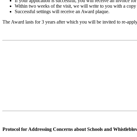
If your application is successful, you will receive an invoice f
Within two weeks of the visit, we will write to you with a copy 
Successful settings will receive an Award plaque.
The Award lasts for 3 years after which you will be invited to re-appl
Protocol for Addressing Concerns about Schools and Whistleblo