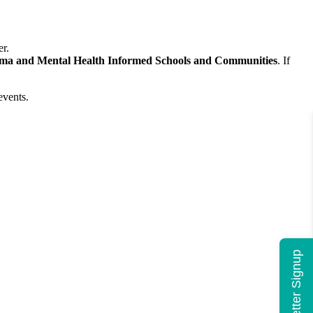
er.
ma and Mental Health Informed Schools and Communities
. If
events.
Newsletter Signup