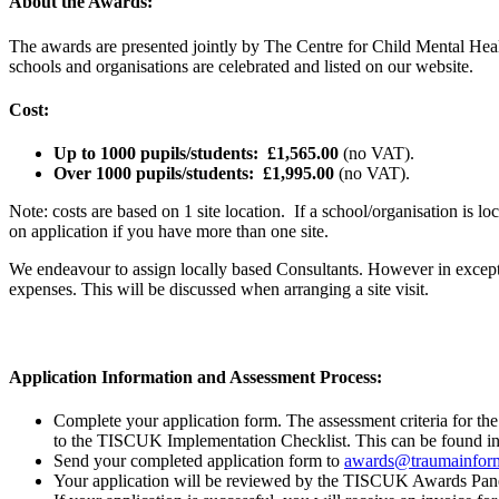
About the Awards:
The awards are presented jointly by The Centre for Child Mental Hea
schools and organisations are celebrated and listed on our website.
Cost:
Up to 1000 pupils/students:
£1,565.00
(no VAT).
Over 1000 pupils/students:
£1,995.00
(no VAT).
Note: costs are based on 1 site location. If a school/organisation is lo
on application if you have more than one site.
We endeavour to assign locally based Consultants. However in exceptio
expenses. This will be discussed when arranging a site visit.
Application Information and Assessment Process:
Complete your application form. The assessment criteria for th
to the TISCUK Implementation Checklist. This can be found 
Send your completed application form to
awards@traumainform
Your application will be reviewed by the TISCUK Awards Panel