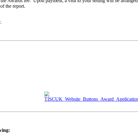
or the Awards fee. Upon payment, a visit to your setting will be arranged
of the report.
y.
wing: