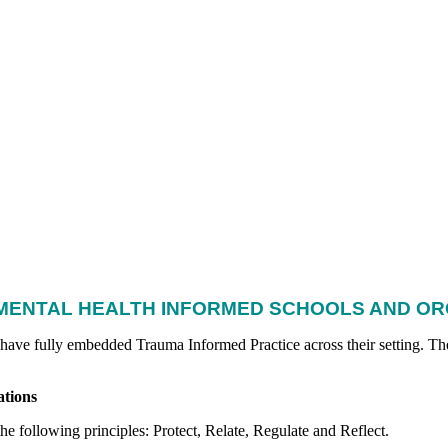
MENTAL HEALTH INFORMED SCHOOLS AND O
 have fully embedded Trauma Informed Practice across their setting.
The
tions
e following principles: Protect, Relate, Regulate and Reflect.