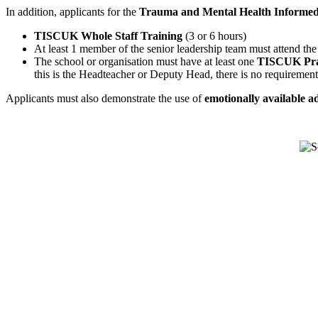
In addition, applicants for the
Trauma and Mental Health Informe
TISCUK Whole Staff Training
(3 or 6 hours)
At least 1 member of the senior leadership team must attend th
The school or organisation must have at least one
TISCUK Prac
this is the Headteacher or Deputy Head, there is no requirement 
Applicants must also demonstrate the use of
emotionally available ad