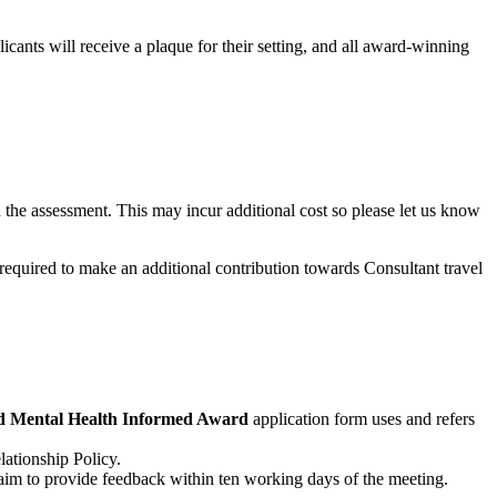
ts will receive a plaque for their setting, and all award-winning
 in the assessment. This may incur additional cost so please let us know
required to make an additional contribution towards Consultant travel
 Mental Health Informed Award
application form uses and refers
lationship Policy.
im to provide feedback within ten working days of the meeting.