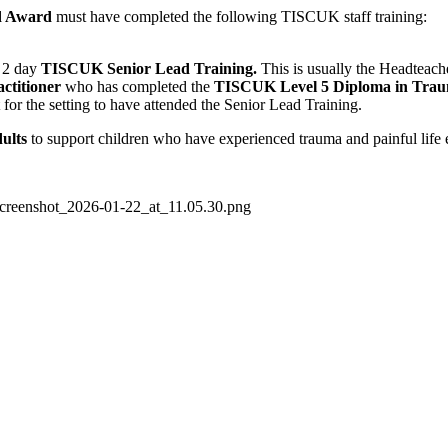
d Award
must have completed the following TISCUK staff training:
e 2 day
TISCUK Senior Lead Training.
This is usually the Headteach
titioner
who has completed the
TISCUK Level 5 Diploma in Trau
for the setting to have attended the Senior Lead Training.
ults
to support children who have experienced trauma and painful life 