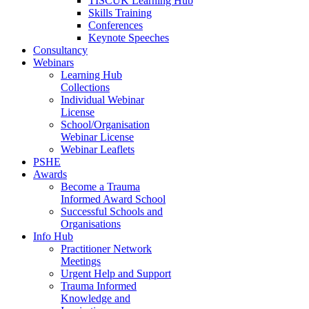
TISCUK Learning Hub
Skills Training
Conferences
Keynote Speeches
Consultancy
Webinars
Learning Hub
Collections
Individual Webinar
License
School/Organisation
Webinar License
Webinar Leaflets
PSHE
Awards
Become a Trauma
Informed Award School
Successful Schools and
Organisations
Info Hub
Practitioner Network
Meetings
Urgent Help and Support
Trauma Informed
Knowledge and