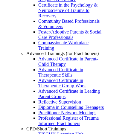
Certificate in the Psychology &
Neuroscience of Trauma to
Recovery
Community Based Professionals
& Volunteers
Foster/Adoptive Parents & Social
Care Professionals
Compassionate Workplace
Training
Advanced Trainings (for Practitioners)
Advanced Certificate in Parent-
Child Therapy
Advanced Certificate in
Therapeutic Skills
Advanced Certificate in
Therapeutic Group Work
Advanced Certificate in Leading
Parent Groups
Reflective Supervision
Diploma in Counselling Teenagers
Practitioner Network Meetings
Professional Register of Trauma
Informed Practitioners
CPD/Short Trainings