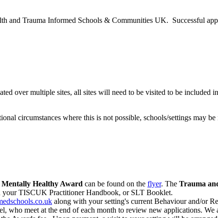
lth and Trauma Informed Schools & Communities UK. Successful applican
cated over multiple sites, all sites will need to be visited to be included
nal circumstances where this is not possible, schools/settings may be 
e
Mentally Healthy Award
can be found on the
flyer
. The
Trauma and
in your TISCUK Practitioner Handbook, or SLT Booklet.
edschools.co.uk
along with your setting's current Behaviour and/or Re
, who meet at the end of each month to review new applications. We a