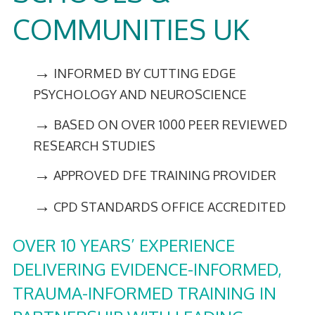
COMMUNITIES UK
→
INFORMED BY CUTTING EDGE
PSYCHOLOGY AND NEUROSCIENCE
→
BASED ON OVER 1000 PEER REVIEWED
RESEARCH STUDIES
→
APPROVED DFE TRAINING PROVIDER
→
CPD STANDARDS OFFICE ACCREDITED
OVER 10 YEARS’ EXPERIENCE
DELIVERING EVIDENCE-INFORMED,
TRAUMA-INFORMED TRAINING IN