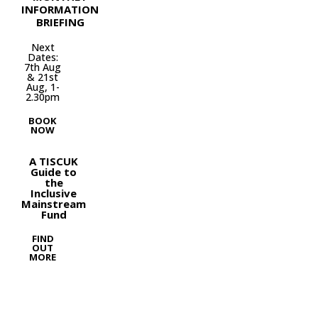
INFORMATION
BRIEFING
Next
Dates:
7th Aug
& 21st
Aug, 1-
2.30pm
BOOK
NOW
A TISCUK
Guide to
the
Inclusive
Mainstream
Fund
FIND
OUT
MORE