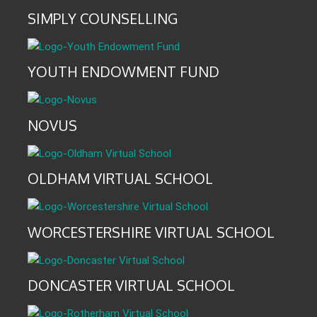
SIMPLY COUNSELLING
YOUTH ENDOWMENT FUND
NOVUS
OLDHAM VIRTUAL SCHOOL
WORCESTERSHIRE VIRTUAL SCHOOL
DONCASTER VIRTUAL SCHOOL