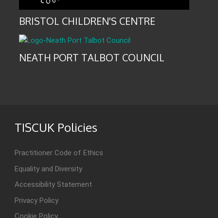
BRISTOL CHILDREN'S CENTRE
NEATH PORT TALBOT COUNCIL
TISCUK Policies
Practitioner Code of Ethics
Equality and Diversity
Accessibility Statement
Privacy Policy
Cookie Policy