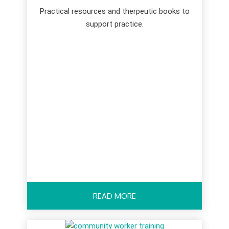
Practical resources and therpeutic books to
support practice.
READ MORE