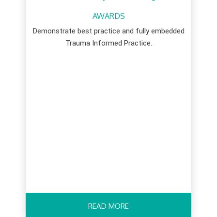
AWARDS
Demonstrate best practice and fully embedded
Trauma Informed Practice.
READ MORE