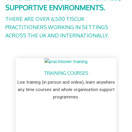
SUPPORTIVE ENVIRONMENTS.
THERE ARE OVER 6,500 TISCUK
PRACTITIONERS WORKING IN SETTINGS
ACROSS THE UK AND INTERNATIONALLY.
TRAINING COURSES
Live training (in person and online), learn anywhere
any time courses and whole organisation support
programmes.