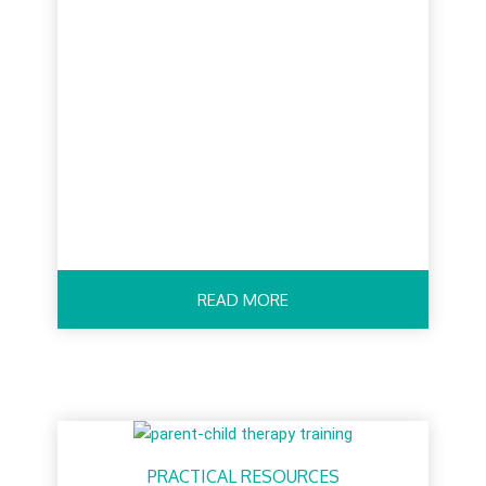
READ MORE
PRACTICAL RESOURCES