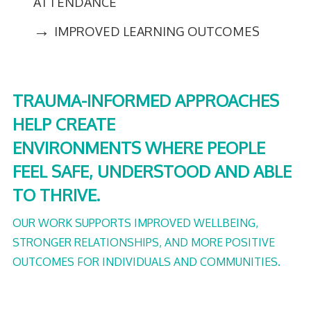
ATTENDANCE
→
IMPROVED LEARNING OUTCOMES
TRAUMA-INFORMED APPROACHES
HELP CREATE
ENVIRONMENTS WHERE PEOPLE
FEEL SAFE, UNDERSTOOD AND ABLE
TO THRIVE.
OUR WORK SUPPORTS IMPROVED WELLBEING,
STRONGER RELATIONSHIPS, AND MORE POSITIVE
OUTCOMES FOR INDIVIDUALS AND COMMUNITIES.