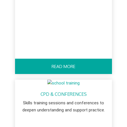
READ MORE
CPD & CONFERENCES
Skills training sessions and conferences to
deepen understanding and support practice.