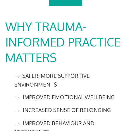
WHY TRAUMA-
INFORMED PRACTICE
MATTERS
→
SAFER, MORE SUPPORTIVE
ENVIRONMENTS
→
IMPROVED EMOTIONAL WELLBEING
→
INCREASED SENSE OF BELONGING
→
IMPROVED BEHAVIOUR AND