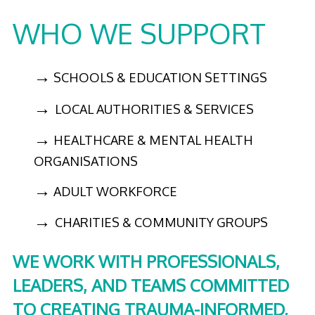
WHO WE SUPPORT
→
SCHOOLS & EDUCATION SETTINGS
→
LOCAL AUTHORITIES & SERVICES
→
HEALTHCARE & MENTAL HEALTH
ORGANISATIONS
→
ADULT WORKFORCE
→
CHARITIES & COMMUNITY GROUPS
WE WORK WITH PROFESSIONALS,
LEADERS, AND TEAMS COMMITTED
TO CREATING TRAUMA-INFORMED,