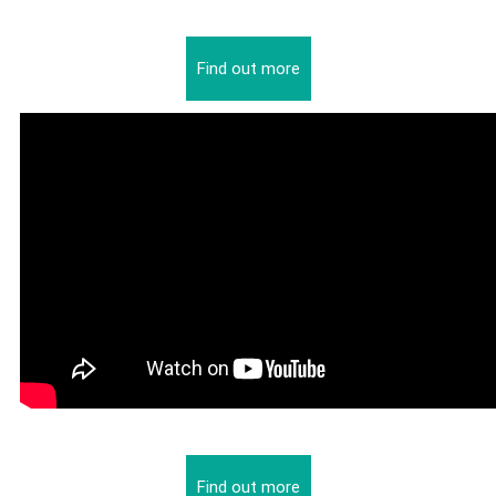
Find out more
Find out more