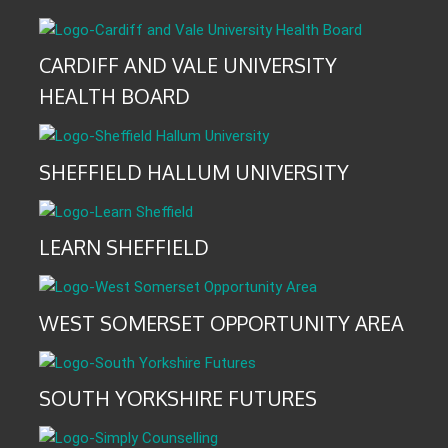
CARDIFF AND VALE UNIVERSITY
HEALTH BOARD
SHEFFIELD HALLUM UNIVERSITY
LEARN SHEFFIELD
WEST SOMERSET OPPORTUNITY AREA
SOUTH YORKSHIRE FUTURES