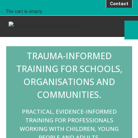
Contact
The cart is empty
TRAUMA-INFORMED
TRAINING FOR SCHOOLS,
ORGANISATIONS AND
COMMUNITIES.
PRACTICAL, EVIDENCE-INFORMED
TRAINING FOR PROFESSIONALS
WORKING WITH CHILDREN, YOUNG
PEOPLE AND ADULTS.