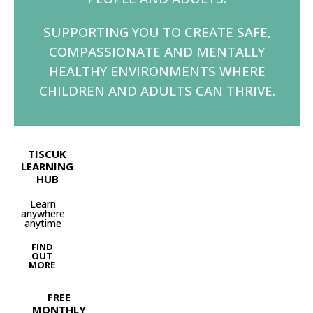
SUPPORTING YOU TO CREATE SAFE,
COMPASSIONATE AND MENTALLY
HEALTHY ENVIRONMENTS WHERE
CHILDREN AND ADULTS CAN THRIVE.
TISCUK
LEARNING
HUB
Learn
anywhere
anytime
FIND
OUT
MORE
FREE
MONTHLY