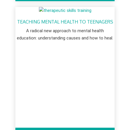
TEACHING MENTAL HEALTH TO TEENAGERS
A radical new approach to mental health
education: understanding causes and how to heal.