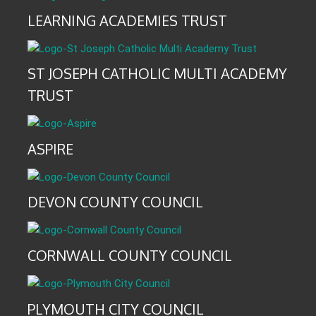
LEARNING ACADEMIES TRUST
ST JOSEPH CATHOLIC MULTI ACADEMY
TRUST
ASPIRE
DEVON COUNTY COUNCIL
CORNWALL COUNTY COUNCIL
PLYMOUTH CITY COUNCIL