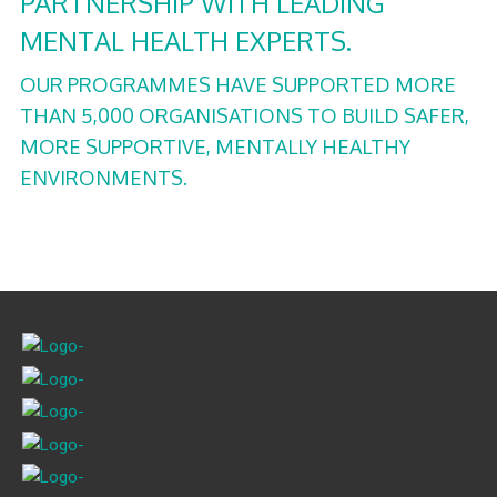
PARTNERSHIP WITH LEADING
MENTAL HEALTH EXPERTS.
OUR PROGRAMMES HAVE SUPPORTED MORE
THAN 5,000 ORGANISATIONS TO BUILD SAFER,
MORE SUPPORTIVE, MENTALLY HEALTHY
ENVIRONMENTS.