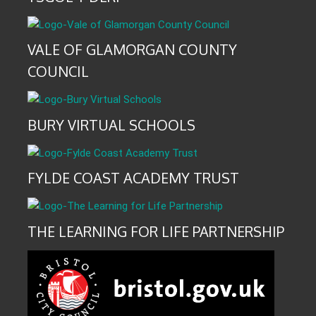
VALE OF GLAMORGAN COUNTY
COUNCIL
BURY VIRTUAL SCHOOLS
FYLDE COAST ACADEMY TRUST
THE LEARNING FOR LIFE PARTNERSHIP