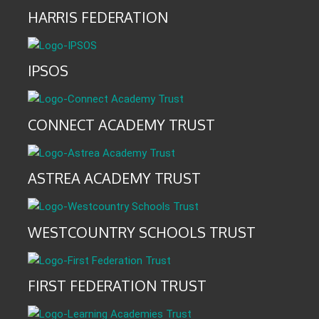
HARRIS FEDERATION
IPSOS
CONNECT ACADEMY TRUST
ASTREA ACADEMY TRUST
WESTCOUNTRY SCHOOLS TRUST
FIRST FEDERATION TRUST