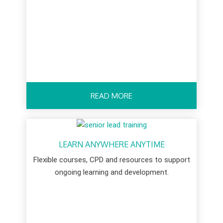
READ MORE
LEARN ANYWHERE ANYTIME
Flexible courses, CPD and resources to support
ongoing learning and development.