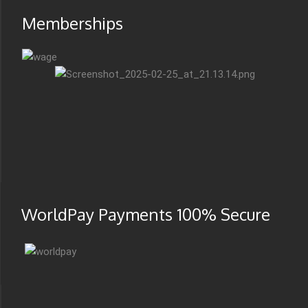
Memberships
WorldPay Payments 100% Secure