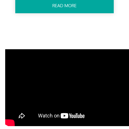
READ MORE