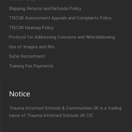
Shipping, Returns and Refunds Policy
TISCUK Assessment Appeals and Complaints Policy
TISCUK Hearsay Policy
Protocol for Addressing Concerns and Whistleblowing
Use of Images and film
Safer Recruitment
Training Fee Payments
Notice
Trauma Informed Schools & Communities UK is a trading
name of Trauma Informed Schools UK CIC.