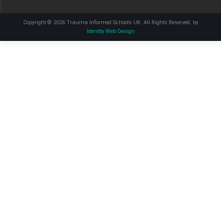
Copyright © 2026 Trauma Informed Schools UK. All Rights Reserved. by
Identity Web Design