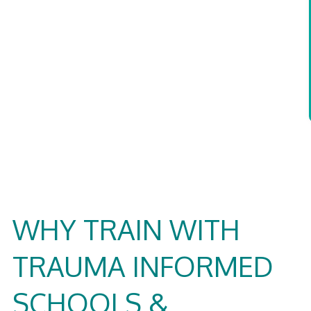
WHY TRAIN WITH
TRAUMA INFORMED
SCHOOLS &