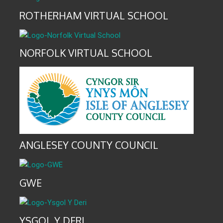
ROTHERHAM VIRTUAL SCHOOL
NORFOLK VIRTUAL SCHOOL
ANGLESEY COUNTY COUNCIL
GWE
YSGOL Y DERI