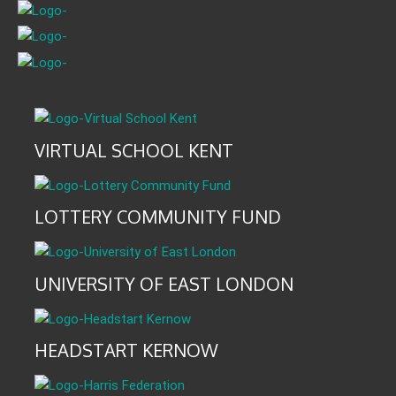
VIRTUAL SCHOOL KENT
LOTTERY COMMUNITY FUND
UNIVERSITY OF EAST LONDON
HEADSTART KERNOW