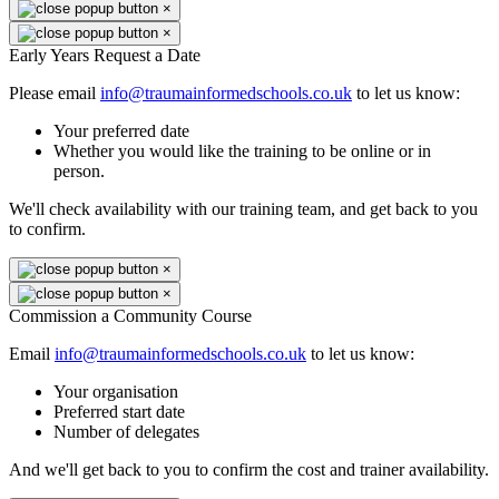
×
×
Early Years Request a Date
Please email
info@traumainformedschools.co.uk
to let us know:
Your preferred date
Whether you would like the training to be online or in
person.
We'll check availability with our training team, and get back to you
to confirm.
×
×
Commission a Community Course
Email
info@traumainformedschools.co.uk
to let us know:
Your organisation
Preferred start date
Number of delegates
And we'll get back to you to confirm the cost and trainer availability.