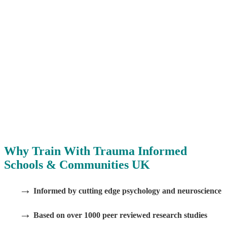
Why Train With Trauma Informed
Schools & Communities UK
→
Informed by cutting edge psychology and neuroscience
→
Based on over 1000 peer reviewed research studies