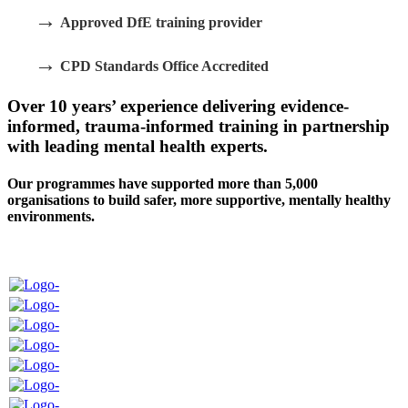
→
Approved DfE training provider
→
CPD Standards Office Accredited
Over 10 years’ experience delivering evidence-
informed, trauma-informed training in partnership
with leading mental health experts.
Our programmes have supported more than 5,000
organisations to build safer, more supportive, mentally healthy
environments.