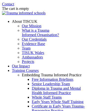
Contact
The cart is empty
About TISCUK
Our Mission
What is a Trauma
Informed Organisation?
Our Credentials
Evidence Base
Team
TISUK Wales
Ambassadors
Projects
Our Impact
Training Courses
Embedding Trauma Informed Practice
Free Information Briefings
Senior Leadership Team
Diploma in Trauma and Mental
Health Informed Practice
Whole Staff Teams
Early Years Whole Staff Training
Certificate in Early Years Trauma-
Responsive Practice