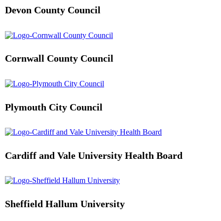
Devon County Council
Cornwall County Council
Plymouth City Council
Cardiff and Vale University Health Board
Sheffield Hallum University