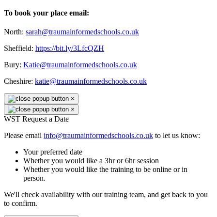
To book your place email:
North:
sarah@traumainformedschools.co.uk
Sheffield:
https://bit.ly/3LfcQZH
Bury:
Katie@traumainformedschools.co.uk
Cheshire:
katie@traumainformedschools.co.uk
×
×
WST Request a Date
Please email
info@traumainformedschools.co.uk
to let us know:
Your preferred date
Whether you would like a 3hr or 6hr session
Whether you would like the training to be online or in
person.
We'll check availability with our training team, and get back to you
to confirm.