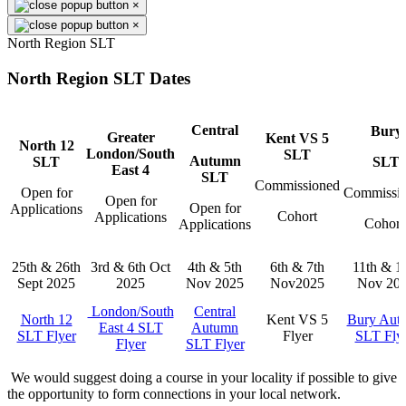
×
×
North Region SLT
North Region SLT Dates
Central
Bury
Greater
Kent VS 5
North 12
London/South
SLT
Autumn
SLT
SLT
East 4
SLT
Commissioned
Open for
Commissi
Open for
Open for
Applications
Cohort
Applications
Cohor
Applications
25th & 26th
3rd & 6th Oct
4th & 5th
6th & 7th
11th & 1
Sept 2025
2025
Nov 2025
Nov2025
Nov 20
London/South
Central
North 12
Kent VS 5
Bury Aut
East 4 SLT
Autumn
SLT Flyer
Flyer
SLT Fly
Flyer
SLT Flyer
We would suggest doing a course in your locality if possible to give
the opportunity to form connections in your local network.