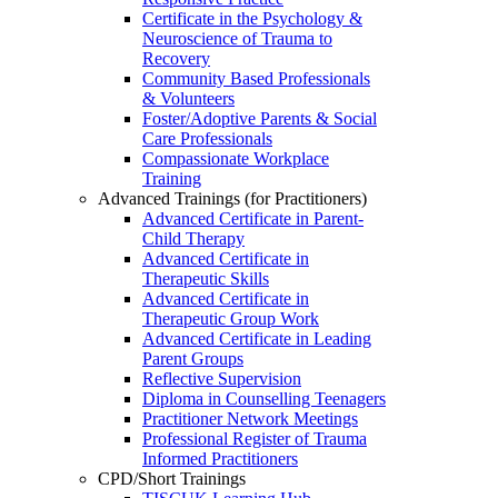
Certificate in the Psychology &
Neuroscience of Trauma to
Recovery
Community Based Professionals
& Volunteers
Foster/Adoptive Parents & Social
Care Professionals
Compassionate Workplace
Training
Advanced Trainings (for Practitioners)
Advanced Certificate in Parent-
Child Therapy
Advanced Certificate in
Therapeutic Skills
Advanced Certificate in
Therapeutic Group Work
Advanced Certificate in Leading
Parent Groups
Reflective Supervision
Diploma in Counselling Teenagers
Practitioner Network Meetings
Professional Register of Trauma
Informed Practitioners
CPD/Short Trainings