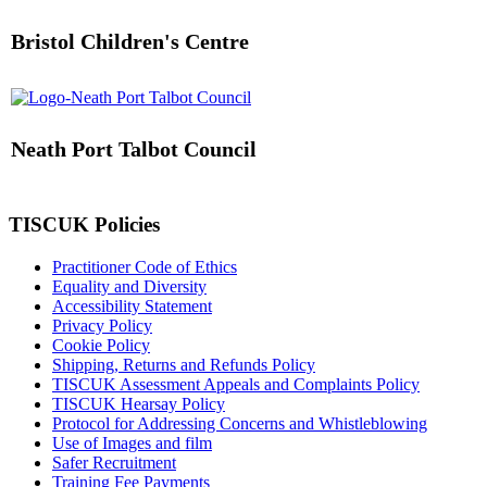
Bristol Children's Centre
Neath Port Talbot Council
TISCUK Policies
Practitioner Code of Ethics
Equality and Diversity
Accessibility Statement
Privacy Policy
Cookie Policy
Shipping, Returns and Refunds Policy
TISCUK Assessment Appeals and Complaints Policy
TISCUK Hearsay Policy
Protocol for Addressing Concerns and Whistleblowing
Use of Images and film
Safer Recruitment
Training Fee Payments