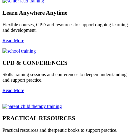
Learn Anywhere Anytime
Flexible courses, CPD and resources to support ongoing learning
and development.
Read More
CPD & CONFERENCES
Skills training sessions and conferences to deepen understanding
and support practice.
Read More
PRACTICAL RESOURCES
Practical resources and therpeutic books to support practice.