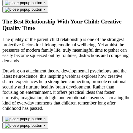
×
×
The Best Relationship With Your Child: Creative
Quality Time
The quality of the parent-child relationship is one of the strongest
protective factors for lifelong emotional wellbeing. Yet amidst the
pressures of modern family life, truly meaningful time together can
easily become squeezed out by routines, distractions and competing
demands.
Drawing on attachment theory, developmental psychology and the
latest neuroscience, this inspiring webinar explores how creative
shared experiences help strengthen connection, promote emotional
security and nurture healthy brain development. Rather than
focusing on entertainment, it offers practical ideas that foster
curiosity, imagination, delight and emotional closeness—creating the
kind of everyday moments that children remember long after
childhood has passed.
×
×