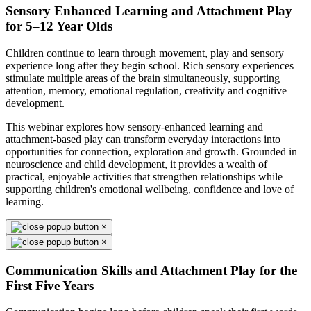
Sensory Enhanced Learning and Attachment Play
for 5–12 Year Olds
Children continue to learn through movement, play and sensory
experience long after they begin school. Rich sensory experiences
stimulate multiple areas of the brain simultaneously, supporting
attention, memory, emotional regulation, creativity and cognitive
development.
This webinar explores how sensory-enhanced learning and
attachment-based play can transform everyday interactions into
opportunities for connection, exploration and growth. Grounded in
neuroscience and child development, it provides a wealth of
practical, enjoyable activities that strengthen relationships while
supporting children's emotional wellbeing, confidence and love of
learning.
×
×
Communication Skills and Attachment Play for the
First Five Years