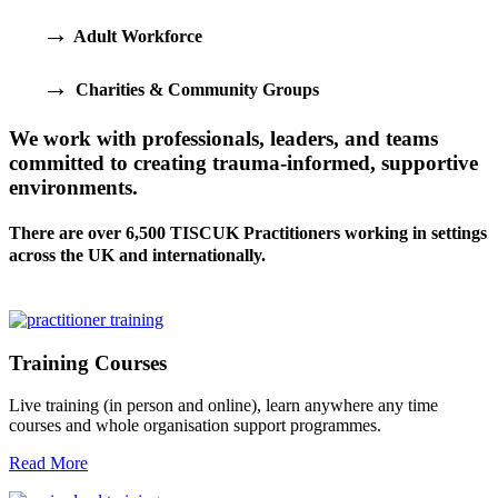
→
Adult Workforce
→
Charities & Community Groups
We work with professionals, leaders, and teams
committed to creating trauma-informed, supportive
environments.
There are over 6,500 TISCUK Practitioners working in settings
across the UK and internationally.
Training Courses
Live training (in person and online), learn anywhere any time
courses and whole organisation support programmes.
Read More