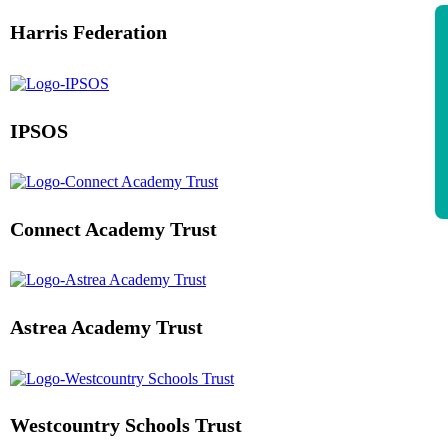
Harris Federation
IPSOS
Connect Academy Trust
Astrea Academy Trust
Westcountry Schools Trust