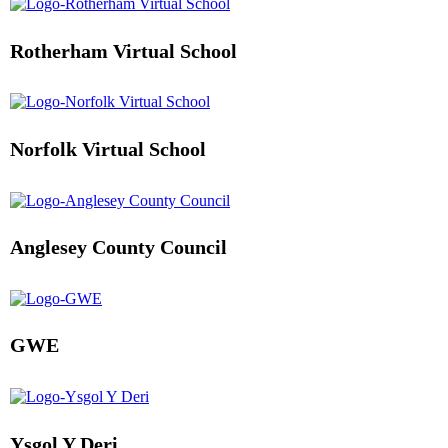
Rotherham Virtual School
Norfolk Virtual School
Anglesey County Council
GWE
Ysgol Y Deri