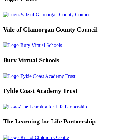
Vale of Glamorgan County Council
Bury Virtual Schools
Fylde Coast Academy Trust
The Learning for Life Partnership