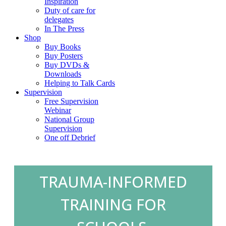
Inspiration
Duty of care for
delegates
In The Press
Shop
Buy Books
Buy Posters
Buy DVDs &
Downloads
Helping to Talk Cards
Supervision
Free Supervision
Webinar
National Group
Supervision
One off Debrief
TRAUMA-INFORMED
TRAINING FOR