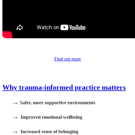
Find out more
Why trauma-informed practice matters
→
Safer, more supportive environments
→
Improved emotional wellbeing
→
Increased sense of belonging