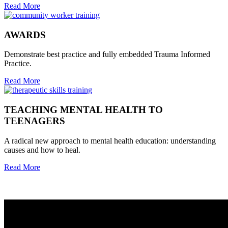
Read More
AWARDS
Demonstrate best practice and fully embedded Trauma Informed
Practice.
Read More
TEACHING MENTAL HEALTH TO
TEENAGERS
A radical new approach to mental health education: understanding
causes and how to heal.
Read More