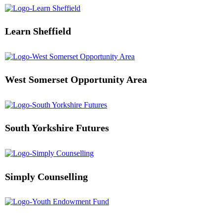
Learn Sheffield
West Somerset Opportunity Area
South Yorkshire Futures
Simply Counselling