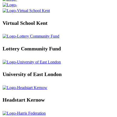
Virtual School Kent
Lottery Community Fund
University of East London
Headstart Kernow