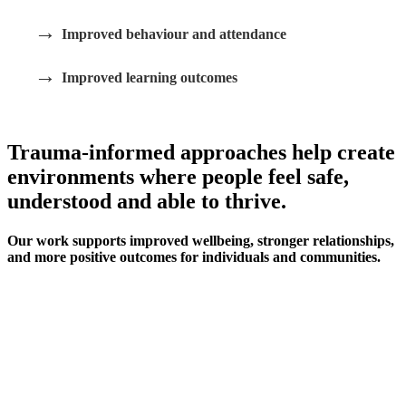
→
Improved behaviour and attendance
→
Improved learning outcomes
Trauma-informed approaches help create
environments where people feel safe,
understood and able to thrive.
Our work supports improved wellbeing, stronger relationships,
and more positive outcomes for individuals and communities.