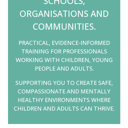
SCHOOLS,
ORGANISATIONS AND
COMMUNITIES.
PRACTICAL, EVIDENCE-INFORMED
TRAINING FOR PROFESSIONALS
WORKING WITH CHILDREN, YOUNG
PEOPLE AND ADULTS.
SUPPORTING YOU TO CREATE SAFE,
COMPASSIONATE AND MENTALLY
HEALTHY ENVIRONMENTS WHERE
CHILDREN AND ADULTS CAN THRIVE.