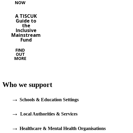
NOW
A TISCUK
Guide to
the
Inclusive
Mainstream
Fund
FIND
OUT
MORE
Who we support
→
Schools & Education Settings
→
Local Authorities & Services
→
Healthcare & Mental Health Organisations