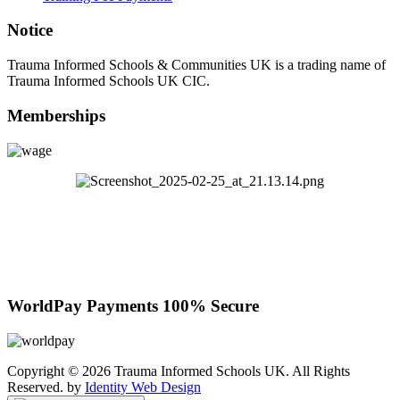
Notice
Trauma Informed Schools & Communities UK is a trading name of
Trauma Informed Schools UK CIC.
Memberships
WorldPay Payments 100% Secure
Copyright © 2026 Trauma Informed Schools UK. All Rights
Reserved. by
Identity Web Design