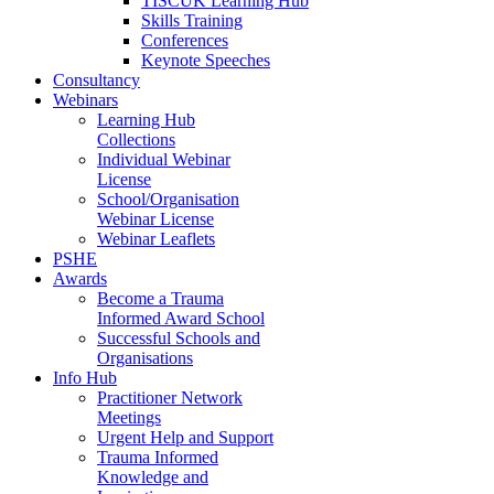
TISCUK Learning Hub
Skills Training
Conferences
Keynote Speeches
Consultancy
Webinars
Learning Hub
Collections
Individual Webinar
License
School/Organisation
Webinar License
Webinar Leaflets
PSHE
Awards
Become a Trauma
Informed Award School
Successful Schools and
Organisations
Info Hub
Practitioner Network
Meetings
Urgent Help and Support
Trauma Informed
Knowledge and