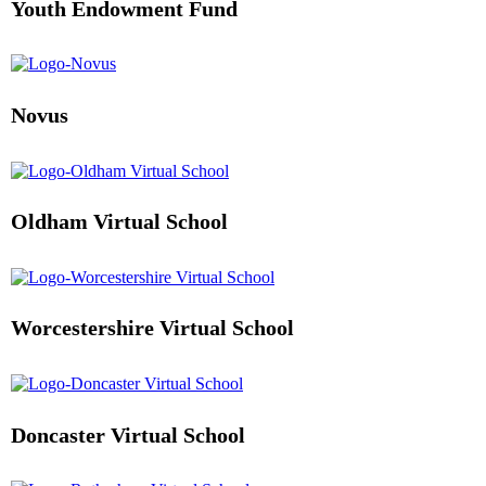
Youth Endowment Fund
Novus
Oldham Virtual School
Worcestershire Virtual School
Doncaster Virtual School