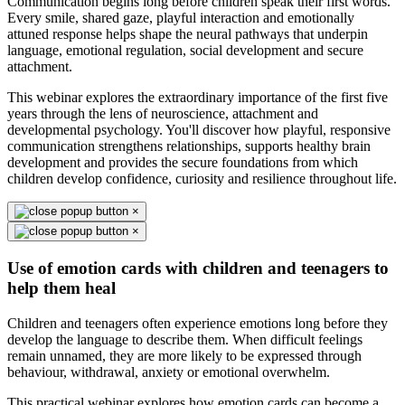
Communication begins long before children speak their first words.
Every smile, shared gaze, playful interaction and emotionally
attuned response helps shape the neural pathways that underpin
language, emotional regulation, social development and secure
attachment.
This webinar explores the extraordinary importance of the first five
years through the lens of neuroscience, attachment and
developmental psychology. You'll discover how playful, responsive
communication strengthens relationships, supports healthy brain
development and provides the secure foundations from which
children develop confidence, curiosity and resilience throughout life.
×
×
Use of emotion cards with children and teenagers to
help them heal
Children and teenagers often experience emotions long before they
develop the language to describe them. When difficult feelings
remain unnamed, they are more likely to be expressed through
behaviour, withdrawal, anxiety or emotional overwhelm.
This practical webinar explores how emotion cards can become a