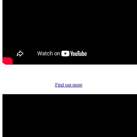
Find out more