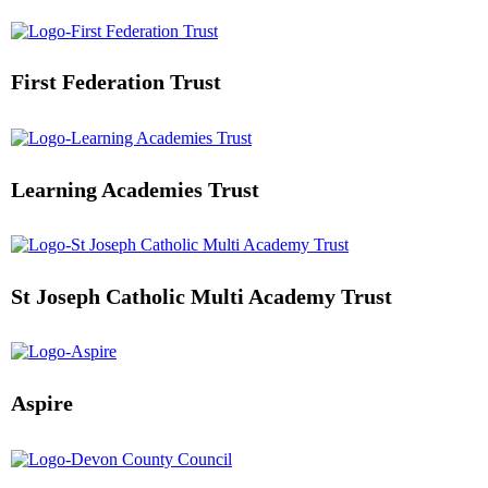
First Federation Trust
Learning Academies Trust
St Joseph Catholic Multi Academy Trust
Aspire