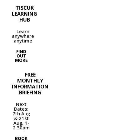
TISCUK
LEARNING
HUB
Learn
anywhere
anytime
FIND
OUT
MORE
FREE
MONTHLY
INFORMATION
BRIEFING
Next
Dates:
7th Aug
& 21st
Aug, 1-
2.30pm
BOOK