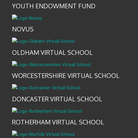
YOUTH ENDOWMENT FUND
NOVUS
OLDHAM VIRTUAL SCHOOL
WORCESTERSHIRE VIRTUAL SCHOOL
DONCASTER VIRTUAL SCHOOL
ROTHERHAM VIRTUAL SCHOOL