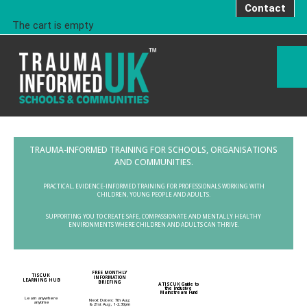
Contact
The cart is empty
TRAUMA-INFORMED TRAINING FOR SCHOOLS, ORGANISATIONS
AND COMMUNITIES.
PRACTICAL, EVIDENCE-INFORMED TRAINING FOR PROFESSIONALS WORKING WITH
CHILDREN, YOUNG PEOPLE AND ADULTS.
SUPPORTING YOU TO CREATE SAFE, COMPASSIONATE AND MENTALLY HEALTHY
ENVIRONMENTS WHERE CHILDREN AND ADULTS CAN THRIVE.
FREE MONTHLY
TISCUK
INFORMATION
LEARNING HUB
BRIEFING
A TISCUK Guide to
the Inclusive
Mainstream Fund
Learn anywhere
Next Dates: 7th Aug
anytime
& 21st Aug, 1-2.30pm