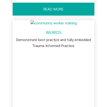
READ MORE
AWARDS
Demonstrate best practice and fully embedded
Trauma Informed Practice.