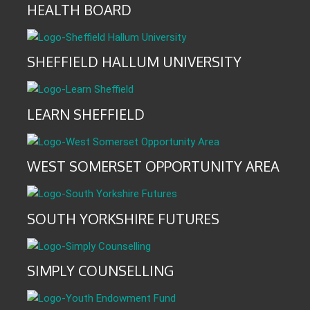
HEALTH BOARD
SHEFFIELD HALLUM UNIVERSITY
LEARN SHEFFIELD
WEST SOMERSET OPPORTUNITY AREA
SOUTH YORKSHIRE FUTURES
SIMPLY COUNSELLING