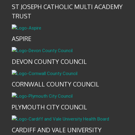
ST JOSEPH CATHOLIC MULTI ACADEMY
TRUST
ASPIRE
DEVON COUNTY COUNCIL
CORNWALL COUNTY COUNCIL
PLYMOUTH CITY COUNCIL
CARDIFF AND VALE UNIVERSITY