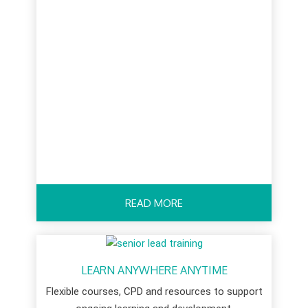
READ MORE
LEARN ANYWHERE ANYTIME
Flexible courses, CPD and resources to support