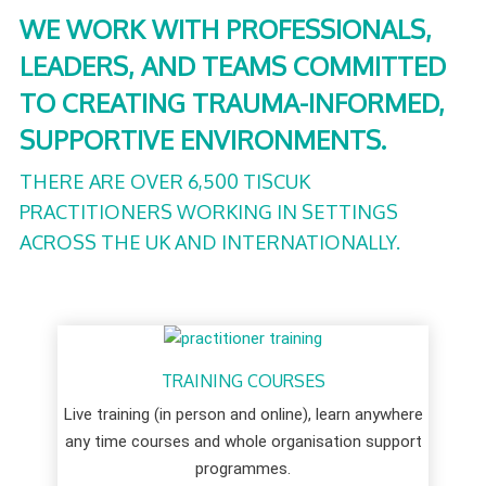
WE WORK WITH PROFESSIONALS,
LEADERS, AND TEAMS COMMITTED
TO CREATING TRAUMA-INFORMED,
SUPPORTIVE ENVIRONMENTS.
THERE ARE OVER 6,500 TISCUK
PRACTITIONERS WORKING IN SETTINGS
ACROSS THE UK AND INTERNATIONALLY.
TRAINING COURSES
Live training (in person and online), learn anywhere
any time courses and whole organisation support
programmes.