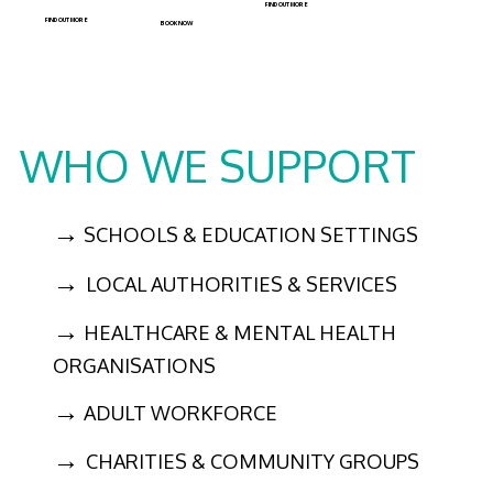
FIND OUT MORE
FIND OUT MORE
BOOK NOW
WHO WE SUPPORT
→
SCHOOLS & EDUCATION SETTINGS
→
LOCAL AUTHORITIES & SERVICES
→
HEALTHCARE & MENTAL HEALTH
ORGANISATIONS
→
ADULT WORKFORCE
→
CHARITIES & COMMUNITY GROUPS