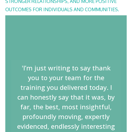
STRONGER RELATIONSHIPS, AND MORE POSITIVE
OUTCOMES FOR INDIVIDUALS AND COMMUNITIES.
'I’m just writing to say thank
you to your team for the
training you delivered today. I
can honestly say that it was, by
far, the best, most insightful,
profoundly moving, expertly
evidenced, endlessly interesting