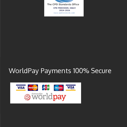
WorldPay Payments 100% Secure