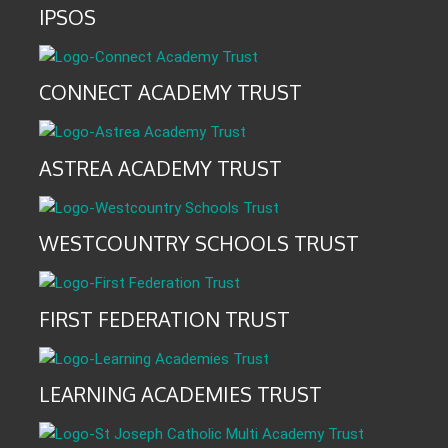
IPSOS
CONNECT ACADEMY TRUST
ASTREA ACADEMY TRUST
WESTCOUNTRY SCHOOLS TRUST
FIRST FEDERATION TRUST
LEARNING ACADEMIES TRUST