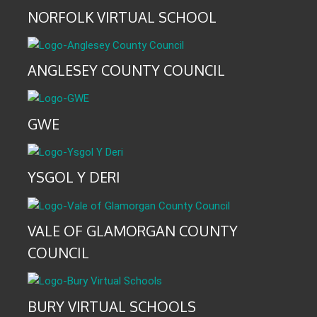
NORFOLK VIRTUAL SCHOOL
ANGLESEY COUNTY COUNCIL
GWE
YSGOL Y DERI
VALE OF GLAMORGAN COUNTY
COUNCIL
BURY VIRTUAL SCHOOLS