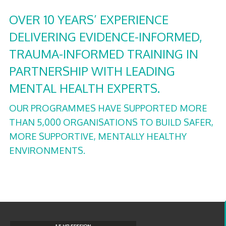
OVER 10 YEARS’ EXPERIENCE
DELIVERING EVIDENCE-INFORMED,
TRAUMA-INFORMED TRAINING IN
PARTNERSHIP WITH LEADING
MENTAL HEALTH EXPERTS.
OUR PROGRAMMES HAVE SUPPORTED MORE
THAN 5,000 ORGANISATIONS TO BUILD SAFER,
MORE SUPPORTIVE, MENTALLY HEALTHY
ENVIRONMENTS.