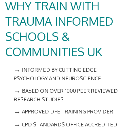
WHY TRAIN WITH
TRAUMA INFORMED
SCHOOLS &
COMMUNITIES UK
→
INFORMED BY CUTTING EDGE
PSYCHOLOGY AND NEUROSCIENCE
→
BASED ON OVER 1000 PEER REVIEWED
RESEARCH STUDIES
→
APPROVED DFE TRAINING PROVIDER
→
CPD STANDARDS OFFICE ACCREDITED