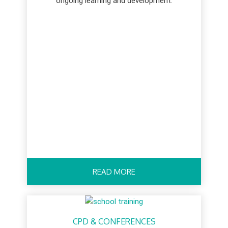
ongoing learning and development.
READ MORE
CPD & CONFERENCES