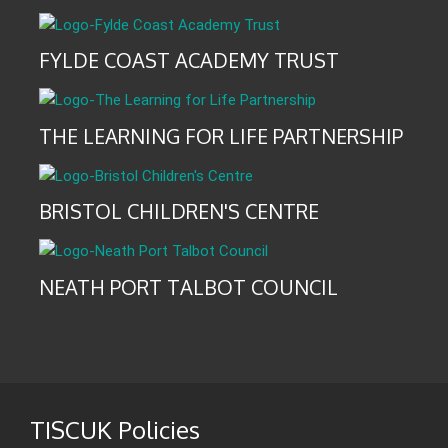
FYLDE COAST ACADEMY TRUST
THE LEARNING FOR LIFE PARTNERSHIP
BRISTOL CHILDREN'S CENTRE
NEATH PORT TALBOT COUNCIL
TISCUK Policies