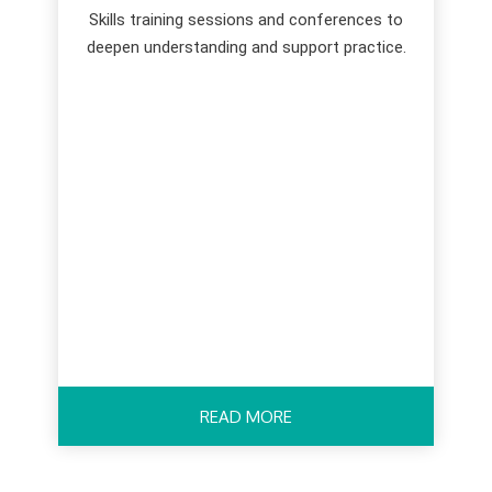
Skills training sessions and conferences to
deepen understanding and support practice.
READ MORE