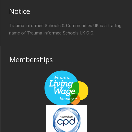
Notice
Trauma Informed Schools & Communities UK is a trading
name of Trauma Informed Schools UK CIC.
Memberships