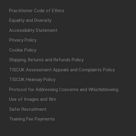
Practitioner Code of Ethics
Equality and Diversity
Accessibility Statement
Privacy Policy
Cookie Policy
Shipping, Returns and Refunds Policy
TISCUK Assessment Appeals and Complaints Policy
TISCUK Hearsay Policy
Protocol for Addressing Concerns and Whistleblowing
Use of Images and film
Safer Recruitment
Training Fee Payments