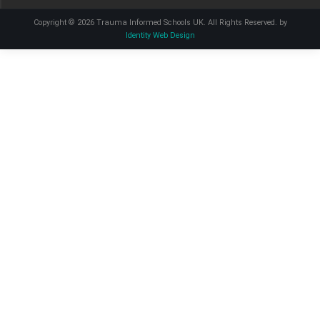
Copyright © 2026 Trauma Informed Schools UK. All Rights Reserved. by
Identity Web Design