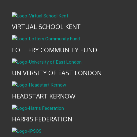
VIRTUAL SCHOOL KENT
LOTTERY COMMUNITY FUND
UNIVERSITY OF EAST LONDON
HEADSTART KERNOW
HARRIS FEDERATION