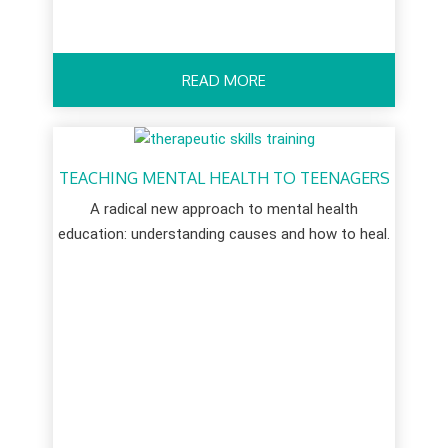
READ MORE
TEACHING MENTAL HEALTH TO TEENAGERS
A radical new approach to mental health
education: understanding causes and how to heal.