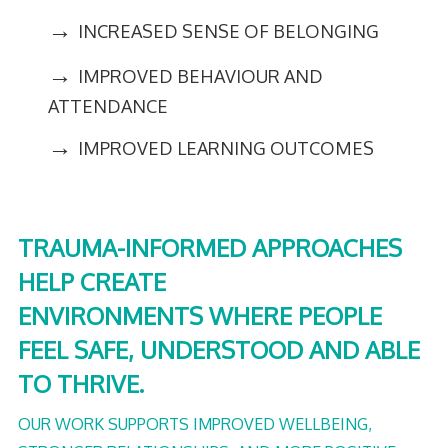
→
INCREASED SENSE OF BELONGING
→
IMPROVED BEHAVIOUR AND
ATTENDANCE
→
IMPROVED LEARNING OUTCOMES
TRAUMA-INFORMED APPROACHES
HELP CREATE
ENVIRONMENTS WHERE PEOPLE
FEEL SAFE, UNDERSTOOD AND ABLE
TO THRIVE.
OUR WORK SUPPORTS IMPROVED WELLBEING,