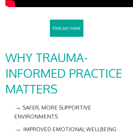
Find out more
WHY TRAUMA-
INFORMED PRACTICE
MATTERS
→
SAFER, MORE SUPPORTIVE
ENVIRONMENTS
→
IMPROVED EMOTIONAL WELLBEING