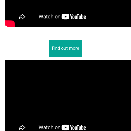
Find out more