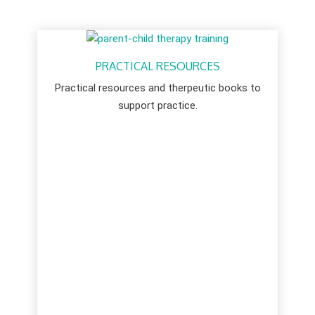
PRACTICAL RESOURCES
Practical resources and therpeutic books to
support practice.