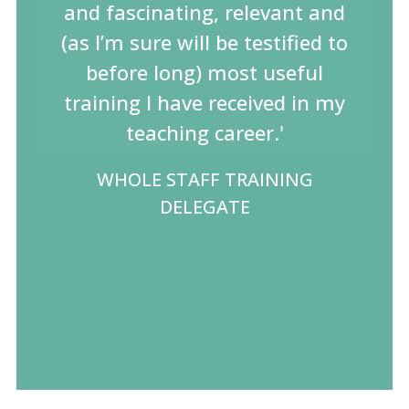
and fascinating, relevant and
(as I’m sure will be testified to
before long) most useful
training I have received in my
teaching career.'
WHOLE STAFF TRAINING
DELEGATE