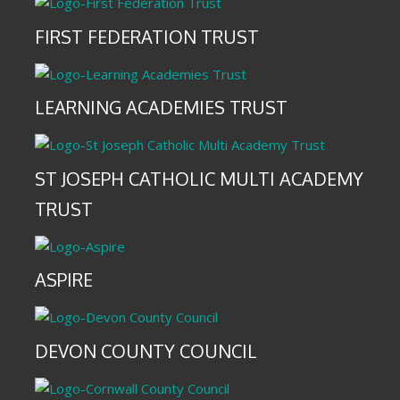
FIRST FEDERATION TRUST
LEARNING ACADEMIES TRUST
ST JOSEPH CATHOLIC MULTI ACADEMY
TRUST
ASPIRE
DEVON COUNTY COUNCIL