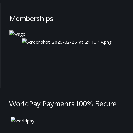
Memberships
WorldPay Payments 100% Secure