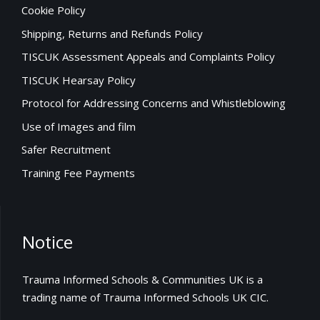
Cookie Policy
Shipping, Returns and Refunds Policy
TISCUK Assessment Appeals and Complaints Policy
TISCUK Hearsay Policy
Protocol for Addressing Concerns and Whistleblowing
Use of Images and film
Safer Recruitment
Training Fee Payments
Notice
Trauma Informed Schools & Communities UK is a
trading name of Trauma Informed Schools UK CIC.