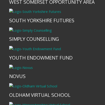
WEST SOMERSET OPPORTUNITY AREA
SOUTH YORKSHIRE FUTURES
SIMPLY COUNSELLING
YOUTH ENDOWMENT FUND
NOVUS
OLDHAM VIRTUAL SCHOOL