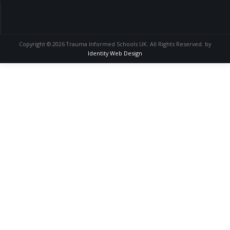
Copyright © 2026 Trauma Informed Schools UK. All Rights Reserved. by
Identity Web Design