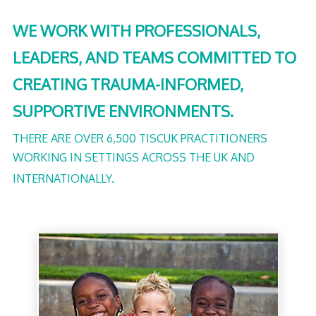
WE WORK WITH PROFESSIONALS,
LEADERS, AND TEAMS COMMITTED TO
CREATING TRAUMA-INFORMED,
SUPPORTIVE ENVIRONMENTS.
THERE ARE OVER 6,500 TISCUK PRACTITIONERS
WORKING IN SETTINGS ACROSS THE UK AND
INTERNATIONALLY.