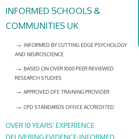
INFORMED SCHOOLS &
COMMUNITIES UK
→
INFORMED BY CUTTING EDGE PSYCHOLOGY
AND NEUROSCIENCE
→
BASED ON OVER 1000 PEER REVIEWED
RESEARCH STUDIES
→
APPROVED DFE TRAINING PROVIDER
→
CPD STANDARDS OFFICE ACCREDITED
OVER 10 YEARS’ EXPERIENCE
DELIVERING EVIDENCE-INFORMED,