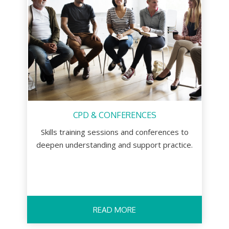
CPD & CONFERENCES
Skills training sessions and conferences to
deepen understanding and support practice.
READ MORE