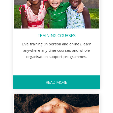
TRAINING COURSES
Live training (in person and online), learn
anywhere any time courses and whole
organisation support programmes.
READ MORE