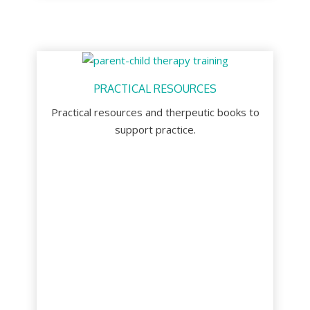
PRACTICAL RESOURCES
Practical resources and therpeutic books to
support practice.