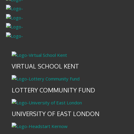
VIRTUAL SCHOOL KENT
LOTTERY COMMUNITY FUND
UNIVERSITY OF EAST LONDON