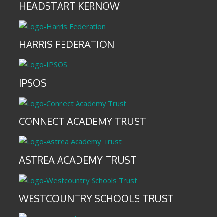
HEADSTART KERNOW
HARRIS FEDERATION
IPSOS
CONNECT ACADEMY TRUST
ASTREA ACADEMY TRUST
WESTCOUNTRY SCHOOLS TRUST