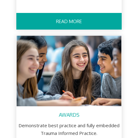
READ MORE
AWARDS
Demonstrate best practice and fully embedded
Trauma Informed Practice.