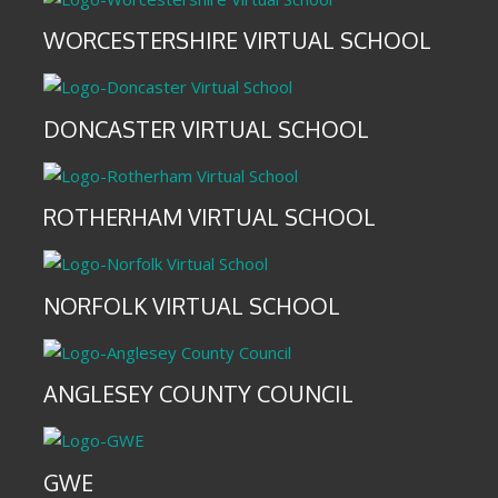
WORCESTERSHIRE VIRTUAL SCHOOL
DONCASTER VIRTUAL SCHOOL
ROTHERHAM VIRTUAL SCHOOL
NORFOLK VIRTUAL SCHOOL
ANGLESEY COUNTY COUNCIL
GWE