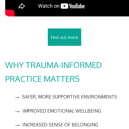
Find out more
WHY TRAUMA-INFORMED
PRACTICE MATTERS
→
SAFER, MORE SUPPORTIVE ENVIRONMENTS
→
IMPROVED EMOTIONAL WELLBEING
→
INCREASED SENSE OF BELONGING