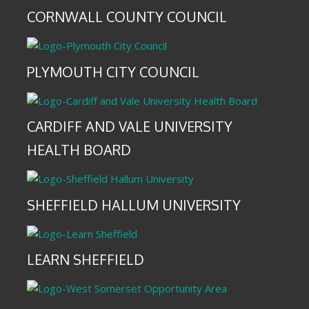
CORNWALL COUNTY COUNCIL
PLYMOUTH CITY COUNCIL
CARDIFF AND VALE UNIVERSITY
HEALTH BOARD
SHEFFIELD HALLUM UNIVERSITY
LEARN SHEFFIELD