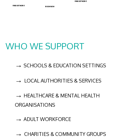
FIND OUT MORE
FIND OUT MORE
BOOK NOW
WHO WE SUPPORT
→
SCHOOLS & EDUCATION SETTINGS
→
LOCAL AUTHORITIES & SERVICES
→
HEALTHCARE & MENTAL HEALTH
ORGANISATIONS
→
ADULT WORKFORCE
→
CHARITIES & COMMUNITY GROUPS