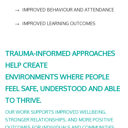
→
IMPROVED BEHAVIOUR AND ATTENDANCE
→
IMPROVED LEARNING OUTCOMES
TRAUMA-INFORMED APPROACHES
HELP CREATE
ENVIRONMENTS WHERE PEOPLE
FEEL SAFE, UNDERSTOOD AND ABLE
TO THRIVE.
OUR WORK SUPPORTS IMPROVED WELLBEING,
STRONGER RELATIONSHIPS, AND MORE POSITIVE
OUTCOMES FOR INDIVIDUALS AND COMMUNITIES.