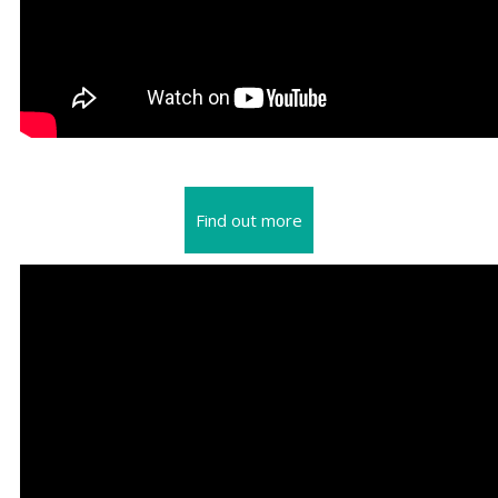
Find out more