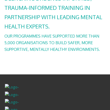
TRAUMA-INFORMED TRAINING IN
PARTNERSHIP WITH LEADING MENTAL
HEALTH EXPERTS.
OUR PROGRAMMES HAVE SUPPORTED MORE THAN
5,000 ORGANISATIONS TO BUILD SAFER, MORE
SUPPORTIVE, MENTALLY HEALTHY ENVIRONMENTS.