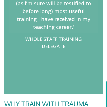
(as I’m sure will be testified to
before long) most useful
training I have received in my
teaching career.'
WHOLE STAFF TRAINING
DELEGATE
WHY TRAIN WITH TRAUMA