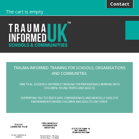
Contact
The cart is empty
TRAUMA-INFORMED TRAINING FOR SCHOOLS, ORGANISATIONS
AND COMMUNITIES.
PRACTICAL, EVIDENCE-INFORMED TRAINING FOR PROFESSIONALS WORKING WITH
CHILDREN, YOUNG PEOPLE AND ADULTS.
SUPPORTING YOU TO CREATE SAFE, COMPASSIONATE AND MENTALLY HEALTHY
ENVIRONMENTS WHERE CHILDREN AND ADULTS CAN THRIVE.
FREE MONTHLY
TISCUK
INFORMATION
LEARNING HUB
BRIEFING
A TISCUK Guide to
the Inclusive
Mainstream Fund
Learn anywhere
Next Dates: 7th Aug
anytime
& 21st Aug, 1-2.30pm