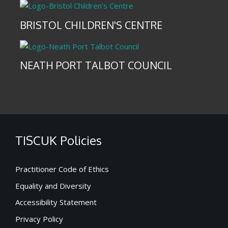
BRISTOL CHILDREN'S CENTRE
NEATH PORT TALBOT COUNCIL
TISCUK Policies
Practitioner Code of Ethics
Equality and Diversity
Accessibility Statement
Privacy Policy