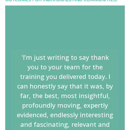
'I’m just writing to say thank
you to your team for the
training you delivered today. I
can honestly say that it was, by
far, the best, most insightful,
profoundly moving, expertly
evidenced, endlessly interesting
and fascinating, relevant and