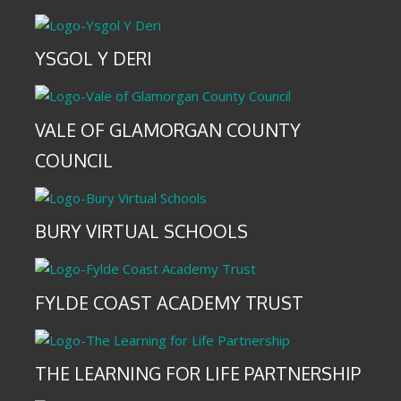
YSGOL Y DERI
VALE OF GLAMORGAN COUNTY
COUNCIL
BURY VIRTUAL SCHOOLS
FYLDE COAST ACADEMY TRUST
THE LEARNING FOR LIFE PARTNERSHIP