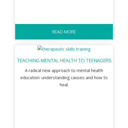
READ MORE
TEACHING MENTAL HEALTH TO TEENAGERS
A radical new approach to mental health
education: understanding causes and how to
heal.