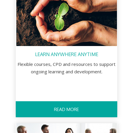
LEARN ANYWHERE ANYTIME
Flexible courses, CPD and resources to support
ongoing learning and development.
READ MORE