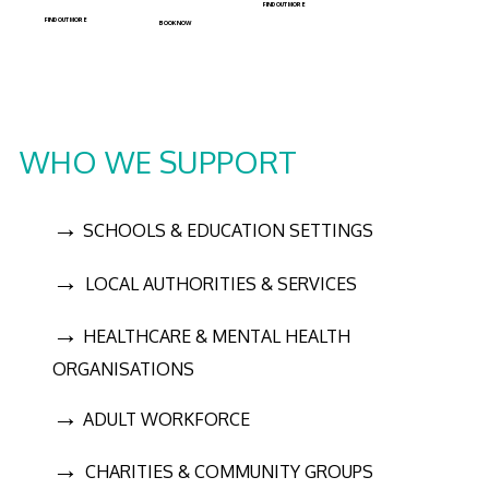
FIND OUT MORE
FIND OUT MORE
BOOK NOW
WHO WE SUPPORT
→
SCHOOLS & EDUCATION SETTINGS
→
LOCAL AUTHORITIES & SERVICES
→
HEALTHCARE & MENTAL HEALTH
ORGANISATIONS
→
ADULT WORKFORCE
→
CHARITIES & COMMUNITY GROUPS