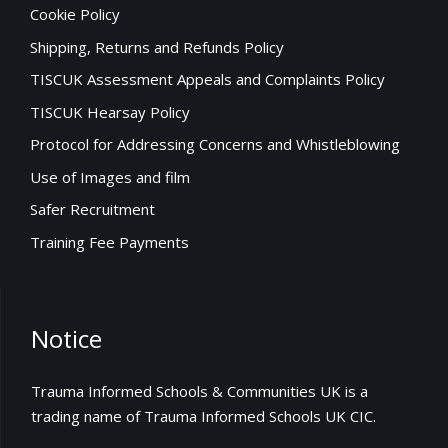
Cookie Policy
Shipping, Returns and Refunds Policy
TISCUK Assessment Appeals and Complaints Policy
TISCUK Hearsay Policy
Protocol for Addressing Concerns and Whistleblowing
Use of Images and film
Safer Recruitment
Training Fee Payments
Notice
Trauma Informed Schools & Communities UK is a
trading name of Trauma Informed Schools UK CIC.