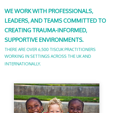
WE WORK WITH PROFESSIONALS,
LEADERS, AND TEAMS COMMITTED TO
CREATING TRAUMA-INFORMED,
SUPPORTIVE ENVIRONMENTS.
THERE ARE OVER 6,500 TISCUK PRACTITIONERS
WORKING IN SETTINGS ACROSS THE UK AND
INTERNATIONALLY.