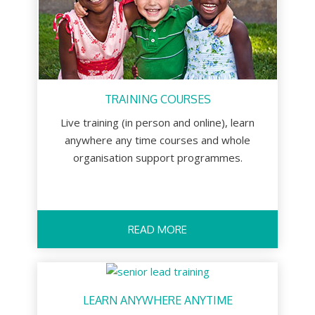
TRAINING COURSES
Live training (in person and online), learn
anywhere any time courses and whole
organisation support programmes.
READ MORE
LEARN ANYWHERE ANYTIME