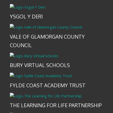
YSGOL Y DERI
VALE OF GLAMORGAN COUNTY
COUNCIL
BURY VIRTUAL SCHOOLS
FYLDE COAST ACADEMY TRUST
THE LEARNING FOR LIFE PARTNERSHIP