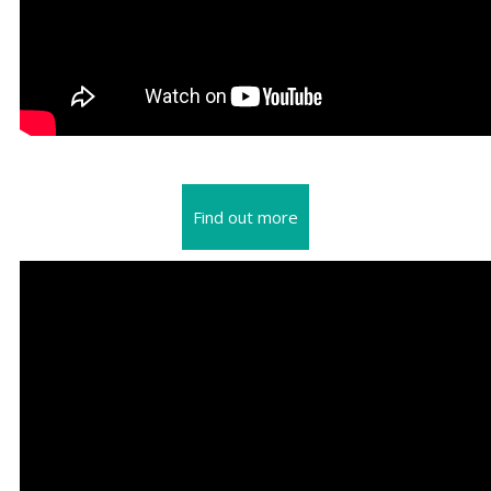
Find out more