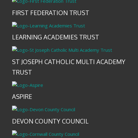
FIRST FEDERATION TRUST
LEARNING ACADEMIES TRUST
ST JOSEPH CATHOLIC MULTI ACADEMY
TRUST
ASPIRE
DEVON COUNTY COUNCIL