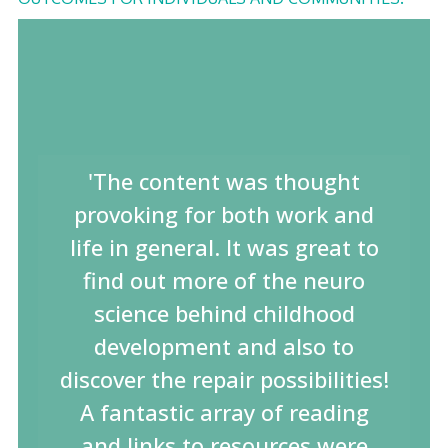
'The content was thought
provoking for both work and
life in general. It was great to
find out more of the neuro
science behind childhood
development and also to
discover the repair possibilities!
A fantastic array of reading
and links to resources were