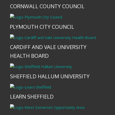
CORNWALL COUNTY COUNCIL
PLYMOUTH CITY COUNCIL
CARDIFF AND VALE UNIVERSITY
HEALTH BOARD
SHEFFIELD HALLUM UNIVERSITY
LEARN SHEFFIELD