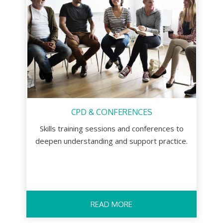
CPD & CONFERENCES
Skills training sessions and conferences to
deepen understanding and support practice.
READ MORE