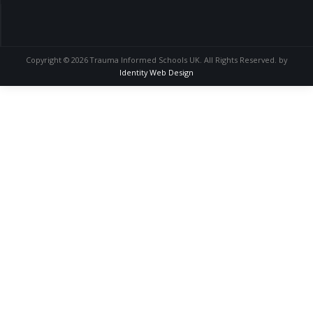
Copyright © 2026 Trauma Informed Schools UK. All Rights Reserved. by
Identity Web Design