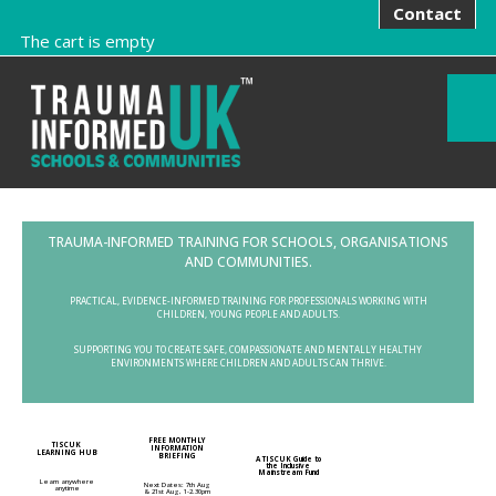
Contact
The cart is empty
TRAUMA-INFORMED TRAINING FOR SCHOOLS, ORGANISATIONS
AND COMMUNITIES.
PRACTICAL, EVIDENCE-INFORMED TRAINING FOR PROFESSIONALS WORKING WITH
CHILDREN, YOUNG PEOPLE AND ADULTS.
SUPPORTING YOU TO CREATE SAFE, COMPASSIONATE AND MENTALLY HEALTHY
ENVIRONMENTS WHERE CHILDREN AND ADULTS CAN THRIVE.
FREE MONTHLY
TISCUK
INFORMATION
LEARNING HUB
BRIEFING
A TISCUK Guide to
the Inclusive
Mainstream Fund
Learn anywhere
Next Dates: 7th Aug
anytime
& 21st Aug, 1-2.30pm