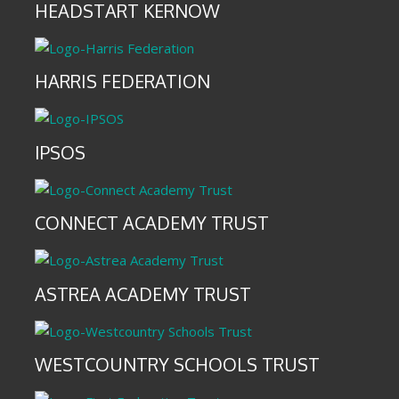
HEADSTART KERNOW
HARRIS FEDERATION
IPSOS
CONNECT ACADEMY TRUST
ASTREA ACADEMY TRUST
WESTCOUNTRY SCHOOLS TRUST