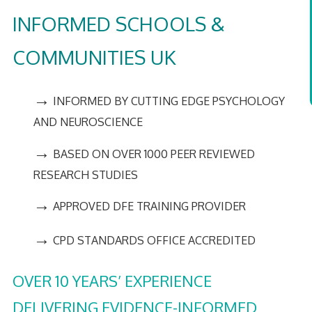
INFORMED SCHOOLS &
COMMUNITIES UK
→
INFORMED BY CUTTING EDGE PSYCHOLOGY
AND NEUROSCIENCE
→
BASED ON OVER 1000 PEER REVIEWED
RESEARCH STUDIES
→
APPROVED DFE TRAINING PROVIDER
→
CPD STANDARDS OFFICE ACCREDITED
OVER 10 YEARS’ EXPERIENCE
DELIVERING EVIDENCE-INFORMED,