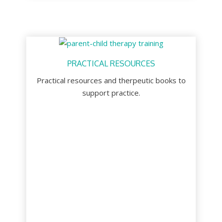
PRACTICAL RESOURCES
Practical resources and therpeutic books to
support practice.