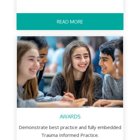
READ MORE
AWARDS
Demonstrate best practice and fully embedded
Trauma Informed Practice.