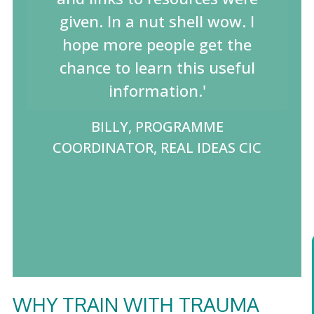
given. In a nut shell wow. I
hope more people get the
chance to learn this useful
information.'
BILLY, PROGRAMME
COORDINATOR, REAL IDEAS CIC
WHY TRAIN WITH TRAUMA