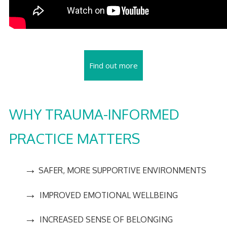
Find out more
WHY TRAUMA-INFORMED
PRACTICE MATTERS
→
SAFER, MORE SUPPORTIVE ENVIRONMENTS
→
IMPROVED EMOTIONAL WELLBEING
→
INCREASED SENSE OF BELONGING