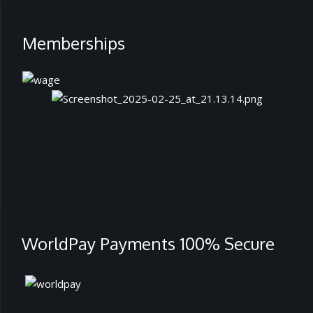
Memberships
WorldPay Payments 100% Secure