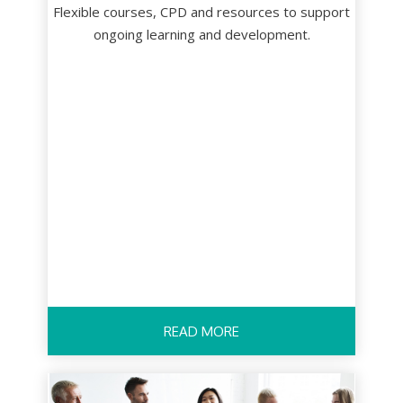
Flexible courses, CPD and resources to support
ongoing learning and development.
READ MORE