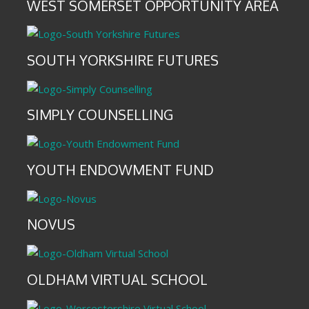
WEST SOMERSET OPPORTUNITY AREA
SOUTH YORKSHIRE FUTURES
SIMPLY COUNSELLING
YOUTH ENDOWMENT FUND
NOVUS
OLDHAM VIRTUAL SCHOOL