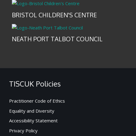
BRISTOL CHILDREN'S CENTRE
NEATH PORT TALBOT COUNCIL
TISCUK Policies
Practitioner Code of Ethics
Equality and Diversity
Accessibility Statement
Privacy Policy