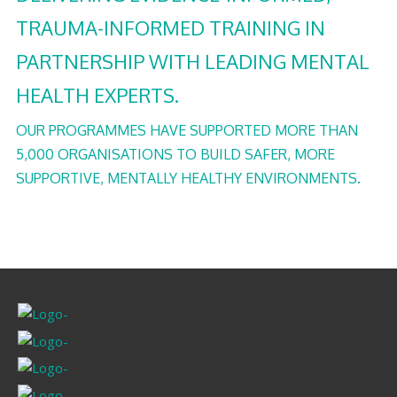
TRAUMA-INFORMED TRAINING IN
PARTNERSHIP WITH LEADING MENTAL
HEALTH EXPERTS.
OUR PROGRAMMES HAVE SUPPORTED MORE THAN
5,000 ORGANISATIONS TO BUILD SAFER, MORE
SUPPORTIVE, MENTALLY HEALTHY ENVIRONMENTS.