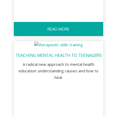
READ MORE
TEACHING MENTAL HEALTH TO TEENAGERS
A radical new approach to mental health
education: understanding causes and how to
heal.