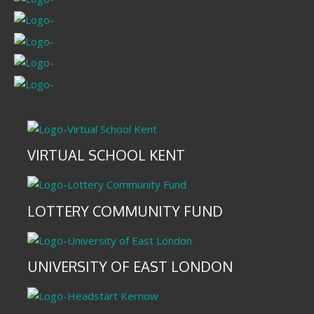
VIRTUAL SCHOOL KENT
LOTTERY COMMUNITY FUND
UNIVERSITY OF EAST LONDON