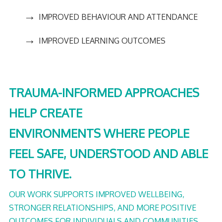
→
IMPROVED BEHAVIOUR AND ATTENDANCE
→
IMPROVED LEARNING OUTCOMES
TRAUMA-INFORMED APPROACHES
HELP CREATE
ENVIRONMENTS WHERE PEOPLE
FEEL SAFE, UNDERSTOOD AND ABLE
TO THRIVE.
OUR WORK SUPPORTS IMPROVED WELLBEING,
STRONGER RELATIONSHIPS, AND MORE POSITIVE
OUTCOMES FOR INDIVIDUALS AND COMMUNITIES.