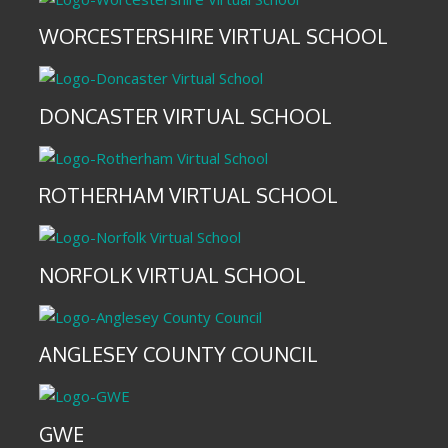
WORCESTERSHIRE VIRTUAL SCHOOL
DONCASTER VIRTUAL SCHOOL
ROTHERHAM VIRTUAL SCHOOL
NORFOLK VIRTUAL SCHOOL
ANGLESEY COUNTY COUNCIL
GWE