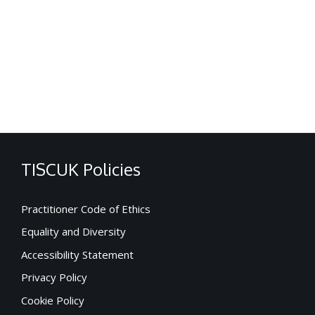
TISCUK Policies
Practitioner Code of Ethics
Equality and Diversity
Accessibility Statement
Privacy Policy
Cookie Policy