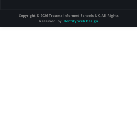
Copyright © 2026 Trauma Informed Schools UK. All Rights
Reserved. by
Identity Web Design