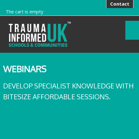
Contact
The cart is empty
WEBINARS
DEVELOP SPECIALIST KNOWLEDGE WITH
BITESIZE AFFORDABLE SESSIONS.