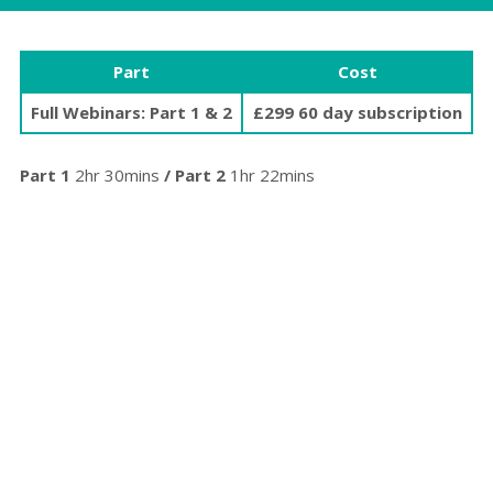
Part
Cost
Full Webinars: Part 1 & 2
£299 60 day subscription
Part 1
2hr 30mins
/ Part 2
1hr 22mins