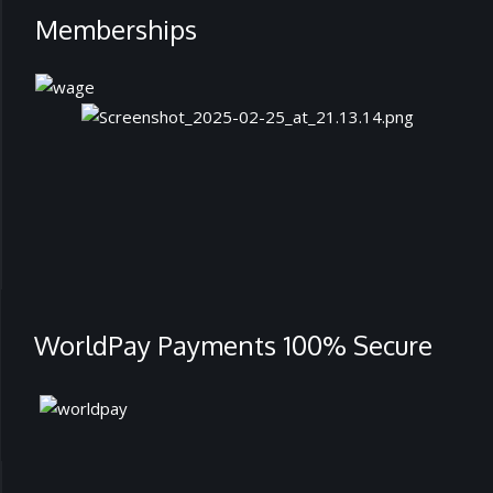
Memberships
WorldPay Payments 100% Secure