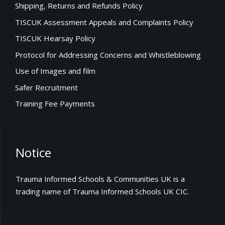
Shipping, Returns and Refunds Policy
TISCUK Assessment Appeals and Complaints Policy
TISCUK Hearsay Policy
Protocol for Addressing Concerns and Whistleblowing
Use of Images and film
Safer Recruitment
Training Fee Payments
Notice
Trauma Informed Schools & Communities UK is a
trading name of Trauma Informed Schools UK CIC.