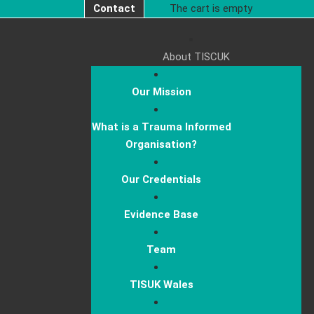
Contact
The cart is empty
About TISCUK
Our Mission
What is a Trauma Informed
Organisation?
Our Credentials
Evidence Base
Team
TISUK Wales