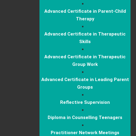
Advanced Certificate in Parent-Child
Therapy
Advanced Certificate in Therapeutic
Skills
Advanced Certificate in Therapeutic
Group Work
Advanced Certificate in Leading Parent
Groups
Reflective Supervision
Diploma in Counselling Teenagers
Practitioner Network Meetings