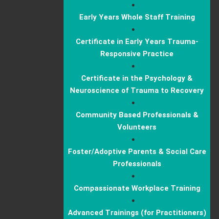
Early Years Whole Staff Training
Certificate in Early Years Trauma-
Responsive Practice
Certificate in the Psychology &
Neuroscience of Trauma to Recovery
Community Based Professionals &
Volunteers
Foster/Adoptive Parents & Social Care
Professionals
Compassionate Workplace Training
Advanced Trainings (for Practitioners)