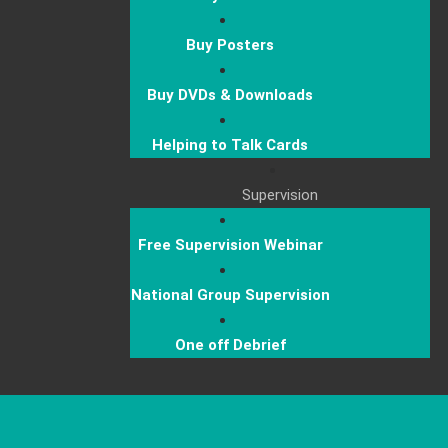
Buy Posters
Buy DVDs & Downloads
Helping to Talk Cards
Supervision
Free Supervision Webinar
National Group Supervision
One off Debrief