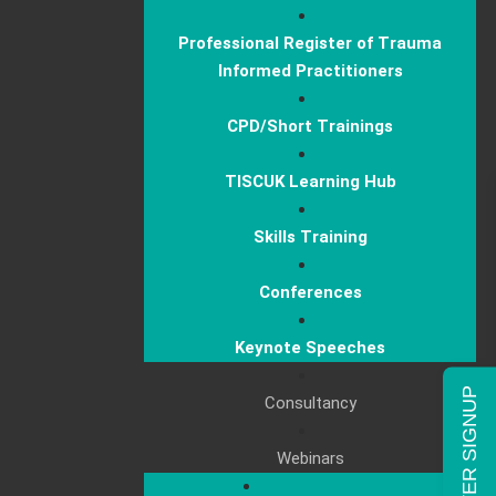
Professional Register of Trauma
Informed Practitioners
CPD/Short Trainings
TISCUK Learning Hub
Skills Training
Conferences
Keynote Speeches
NEWSLETTER SIGNUP
Consultancy
Webinars