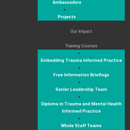
Ambassadors
Projects
Our Impact
Training Courses
Embedding Trauma Informed Practice
Free Information Briefings
Senior Leadership Team
Diploma in Trauma and Mental Health
Informed Practice
Whole Staff Teams