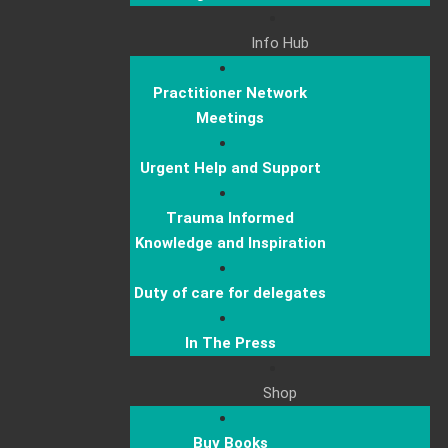
Info Hub
Practitioner Network
Meetings
Urgent Help and Support
Trauma Informed
Knowledge and Inspiration
Duty of care for delegates
In The Press
Shop
Buy Books