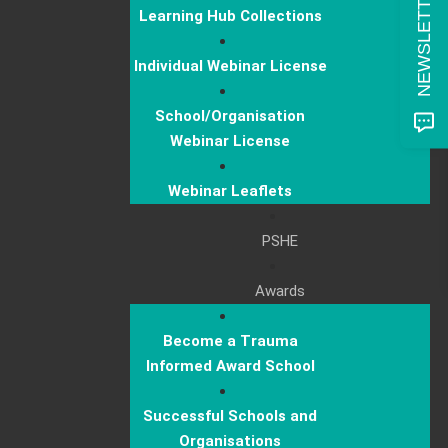
Learning Hub Collections
Individual Webinar License
School/Organisation
Webinar License
Webinar Leaflets
PSHE
Awards
Become a Trauma
Informed Award School
Successful Schools and
Organisations