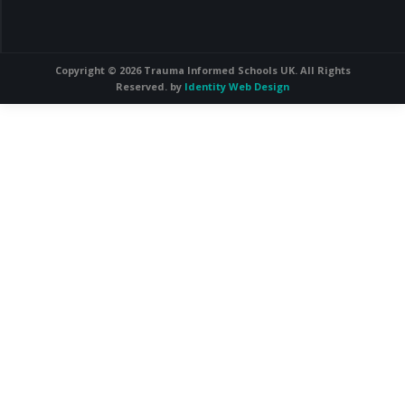
Copyright © 2026 Trauma Informed Schools UK. All Rights
Reserved. by
Identity Web Design