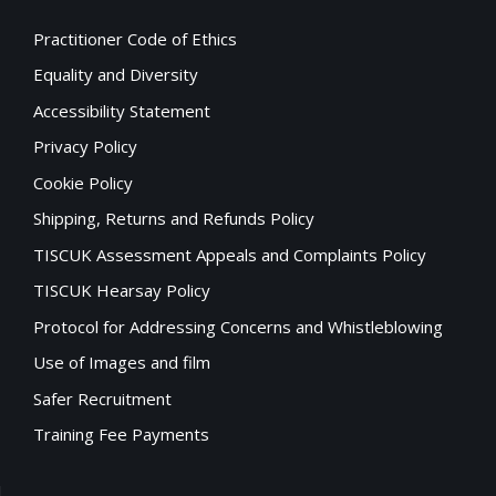
Practitioner Code of Ethics
Equality and Diversity
Accessibility Statement
Privacy Policy
Cookie Policy
Shipping, Returns and Refunds Policy
TISCUK Assessment Appeals and Complaints Policy
TISCUK Hearsay Policy
Protocol for Addressing Concerns and Whistleblowing
Use of Images and film
Safer Recruitment
Training Fee Payments