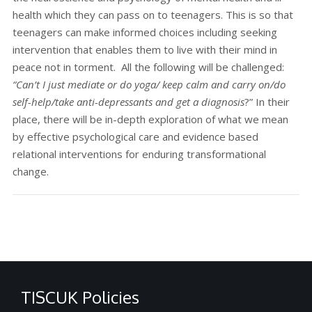
health which they can pass on to teenagers. This is so that
teenagers can make informed choices including seeking
intervention that enables them to live with their mind in
peace not in torment. All the following will be challenged:
“Can’t I just mediate or do yoga/ keep calm and carry on/do
self-help/take anti-depressants
and get a diagnosis
?” In their
place, there will be in-depth exploration of what we mean
by effective psychological care and evidence based
relational interventions for enduring transformational
change.
TISCUK Policies