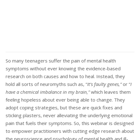
So many teenagers suffer the pain of mental health
symptoms without ever knowing the evidence-based
research on both causes and how to heal. Instead, they
hold all sorts of neuromyths such as, “
It’s faulty genes,”
or “
I
have a chemical imbalance in my brain,”
which leaves them
feeling hopeless about ever being able to change. They
adopt coping strategies, but these are quick fixes and
sticking plasters, never alleviating the underlying emotional
pain that fuels their symptoms. So, this webinar is designed
to empower practitioners with cutting edge research about
the neuroscience and psychology of mental health and ill-