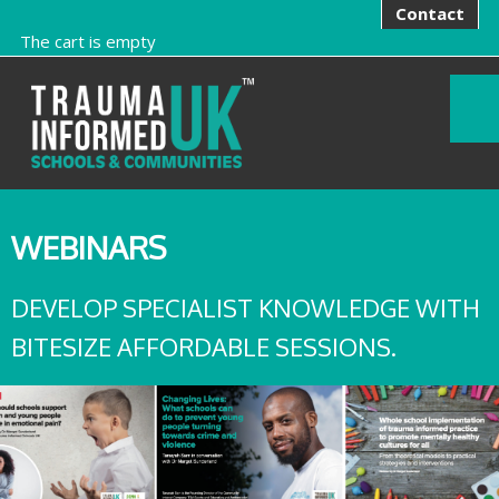
Contact
The cart is empty
WEBINARS
DEVELOP SPECIALIST KNOWLEDGE WITH
BITESIZE AFFORDABLE SESSIONS.