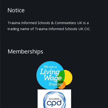
Notice
Trauma Informed Schools & Communities UK is a
trading name of Trauma Informed Schools UK CIC.
Memberships