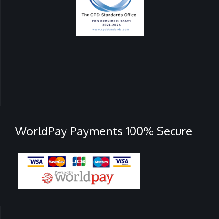
WorldPay Payments 100% Secure