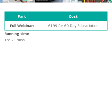
Part
Cost
Full Webinar:
£199 for 60 Day Subscription
Running time
1hr 23 mins