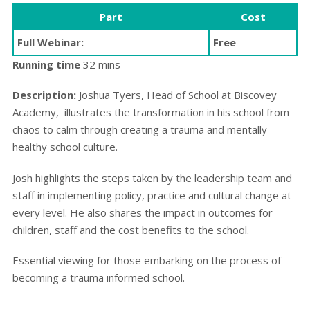
Part
Cost
Full Webinar:
Free
Running time
32 mins
Description:
Joshua Tyers, Head of School at Biscovey
Academy, illustrates the transformation in his school from
chaos to calm through creating a trauma and mentally
healthy school culture.
Josh highlights the steps taken by the leadership team and
staff in implementing policy, practice and cultural change at
every level. He also shares the impact in outcomes for
children, staff and the cost benefits to the school.
Essential viewing for those embarking on the process of
becoming a trauma informed school.