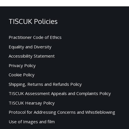
TISCUK Policies
Practitioner Code of Ethics
Equality and Diversity
Accessibility Statement
Privacy Policy
Cookie Policy
Shipping, Returns and Refunds Policy
TISCUK Assessment Appeals and Complaints Policy
TISCUK Hearsay Policy
Protocol for Addressing Concerns and Whistleblowing
Use of Images and film