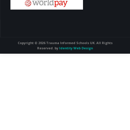
Copyright © 2026 Trauma Informed Schools UK. All Rights
Reserved. by
Identity Web Design