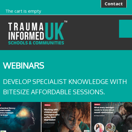
Contact
The cart is empty
WEBINARS
DEVELOP SPECIALIST KNOWLEDGE WITH
BITESIZE AFFORDABLE SESSIONS.