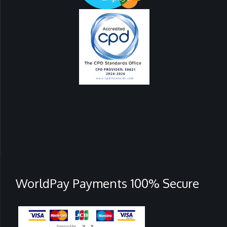
WorldPay Payments 100% Secure