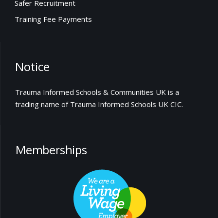
Safer Recruitment
Training Fee Payments
Notice
Trauma Informed Schools & Communities UK is a
trading name of Trauma Informed Schools UK CIC.
Memberships