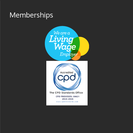
Memberships