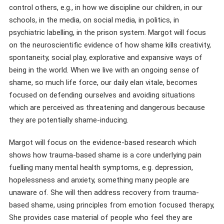
control others, e.g., in how we discipline our children, in our
schools, in the media, on social media, in politics, in
psychiatric labelling, in the prison system. Margot will focus
on the neuroscientific evidence of how shame kills creativity,
spontaneity, social play, explorative and expansive ways of
being in the world. When we live with an ongoing sense of
shame, so much life force, our daily elan vitale, becomes
focused on defending ourselves and avoiding situations
which are perceived as threatening and dangerous because
they are potentially shame-inducing.
Margot will focus on the evidence-based research which
shows how trauma-based shame is a core underlying pain
fuelling many mental health symptoms, e.g. depression,
hopelessness and anxiety, something many people are
unaware of. She will then address recovery from trauma-
based shame, using principles from emotion focused therapy,
She provides case material of people who feel they are