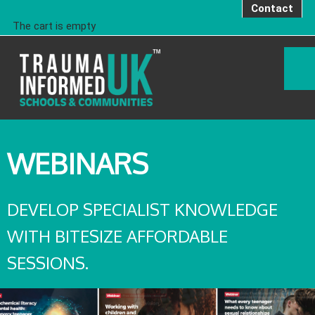
Contact
The cart is empty
WEBINARS
DEVELOP SPECIALIST KNOWLEDGE
WITH BITESIZE AFFORDABLE
SESSIONS.