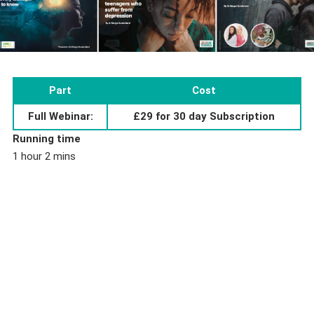
Part
Cost
Full Webinar:
£29 for 30 day Subscription
Running time
1 hour 2 mins