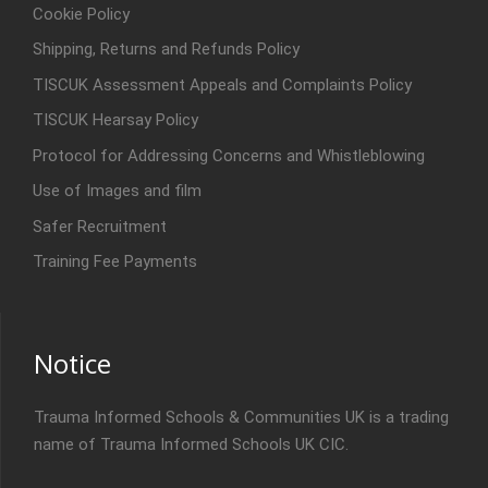
Cookie Policy
Shipping, Returns and Refunds Policy
TISCUK Assessment Appeals and Complaints Policy
TISCUK Hearsay Policy
Protocol for Addressing Concerns and Whistleblowing
Use of Images and film
Safer Recruitment
Training Fee Payments
Notice
Trauma Informed Schools & Communities UK is a trading
name of Trauma Informed Schools UK CIC.