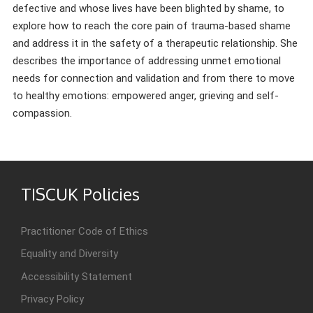
defective and whose lives have been blighted by shame, to
explore how to reach the core pain of trauma-based shame
and address it in the safety of a therapeutic relationship. She
describes the importance of addressing unmet emotional
needs for connection and validation and from there to move
to healthy emotions: empowered anger, grieving and self-
compassion.
TISCUK Policies
Practitioner Code of Ethics
Equality and Diversity
Accessibility Statement
Privacy Policy