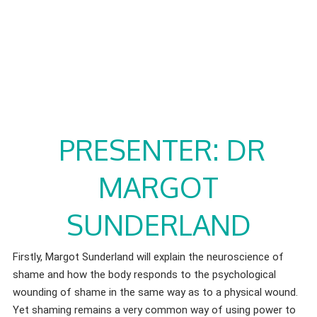
PRESENTER: DR
MARGOT
SUNDERLAND
Firstly, Margot Sunderland will explain the neuroscience of
shame and how the body responds to the psychological
wounding of shame in the same way as to a physical wound.
Yet shaming remains a very common way of using power to