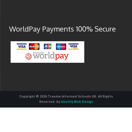
WorldPay Payments 100% Secure
Copyright © 2026 Trauma Informed Schools UK. All Rights
Reserved. by
Identity Web Design