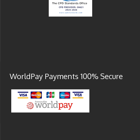
WorldPay Payments 100% Secure