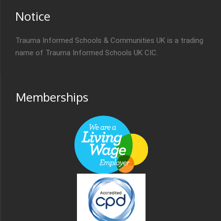
Notice
Trauma Informed Schools & Communities UK is a trading
name of Trauma Informed Schools UK CIC.
Memberships