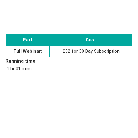
Part
Cost
Full Webinar:
£32 for 30 Day Subscription
Running time
1 hr 01 mins