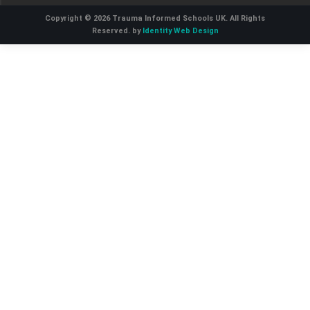
Copyright © 2026 Trauma Informed Schools UK. All Rights
Reserved. by
Identity Web Design