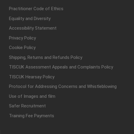
Practitioner Code of Ethics
Equality and Diversity
Accessibility Statement
Privacy Policy
Cookie Policy
Shipping, Returns and Refunds Policy
TISCUK Assessment Appeals and Complaints Policy
TISCUK Hearsay Policy
Protocol for Addressing Concerns and Whistleblowing
Use of Images and film
Safer Recruitment
Training Fee Payments