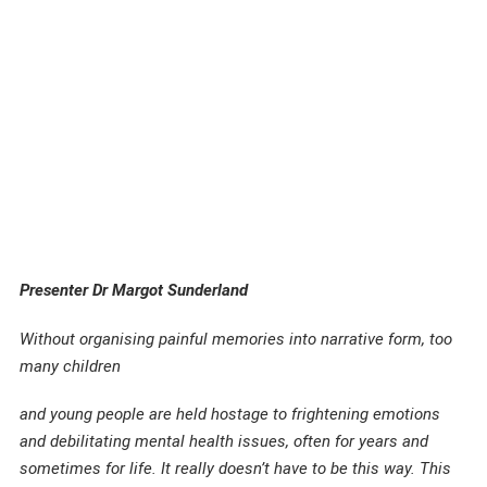
Presenter Dr Margot Sunderland
Without organising painful memories into narrative form, too
many children
and young people are held hostage to frightening emotions
and debilitating mental health issues, often for years and
sometimes for life. It really doesn’t have to be this way. This