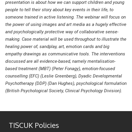
presentation is about how we can support children and young
people to tell their story about key events in their life, to
someone trained in active listening. The webinar will focus on
the power of using images and art media as a hugely effective
and psychologically protective way of collaborative sense-
making. Case material will be used throughout to illustrate the
healing power of, sandplay, art, emotion cards and big
empathy drawings as communicative tools. The interventions
discussed are all evidence-based, namely mentalisation-
based treatment (MBT) (Peter Fonagy), emotion-focused
counselling (EFC) (Leslie Greenberg), Dyadic Developmental
Psychotherapy (DDP) (Dan Hughes), psychological formulation
(British Psychological Society, Clinical Psychology Division).
TISCUK Policies