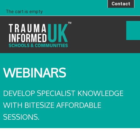
Contact
The cart is empty
WEBINARS
DEVELOP SPECIALIST KNOWLEDGE
WITH BITESIZE AFFORDABLE
SESSIONS.