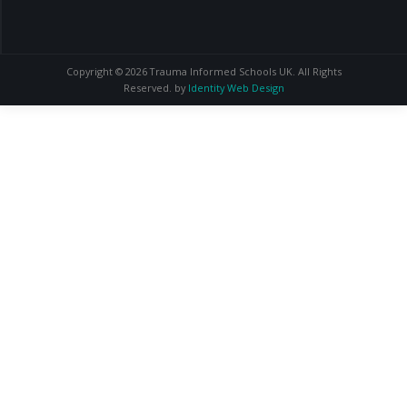
Copyright © 2026 Trauma Informed Schools UK. All Rights
Reserved. by
Identity Web Design