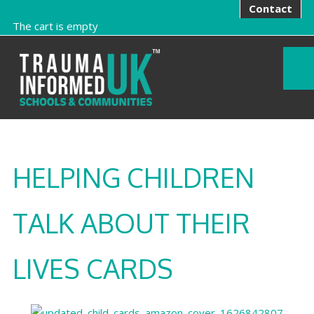
Contact
The cart is empty
HELPING CHILDREN
TALK ABOUT THEIR
LIVES CARDS