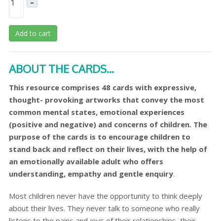
–
Add to cart
ABOUT THE CARDS...
This resource comprises 48 cards with expressive,
thought- provoking artworks that convey the most
common mental states, emotional experiences
(positive and negative) and concerns of children. The
purpose of the cards is to encourage children to
stand back and reflect on their lives, with the help of
an emotionally available adult who offers
understanding, empathy and gentle enquiry
.
Most children never have the opportunity to think deeply
about their lives. They never talk to someone who really
listens to the pains and joys of their relationships, their