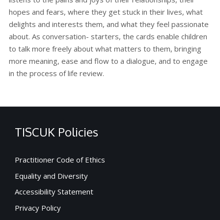
hopes and fears, where they get stuck in their lives, what
delights and interests them, and what they feel passionate
about. As conversation- starters, the cards enable children
to talk more freely about what matters to them, bringing
more meaning, ease and flow to a dialogue, and to engage
in the process of life review.
TISCUK Policies
Practitioner Code of Ethics
Equality and Diversity
Accessibility Statement
Privacy Policy