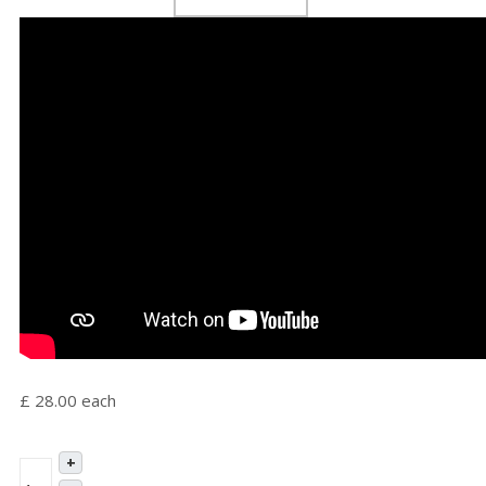
£ 28.00
each
+