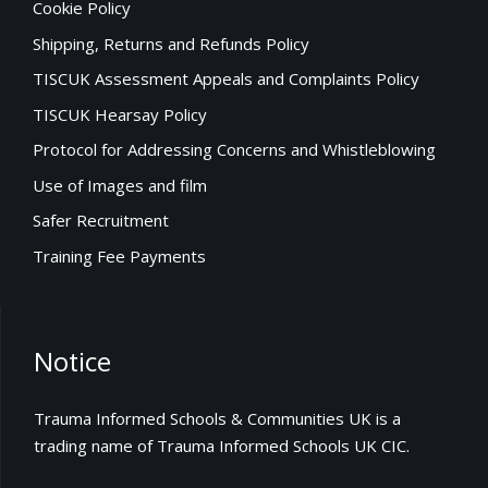
Cookie Policy
Shipping, Returns and Refunds Policy
TISCUK Assessment Appeals and Complaints Policy
TISCUK Hearsay Policy
Protocol for Addressing Concerns and Whistleblowing
Use of Images and film
Safer Recruitment
Training Fee Payments
Notice
Trauma Informed Schools & Communities UK is a
trading name of Trauma Informed Schools UK CIC.