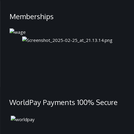
Memberships
WorldPay Payments 100% Secure