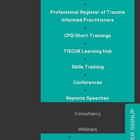
Professional Register of Trauma
Informed Practitioners
CPD/Short Trainings
TISCUK Learning Hub
Skills Training
Conferences
Keynote Speeches
NEWSLETTER SIGNUP
Consultancy
Webinars