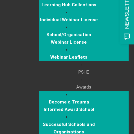
Learning Hub Collections
Individual Webinar License
School/Organisation
Webinar License
Webinar Leaflets
PSHE
Awards
Become a Trauma
Informed Award School
Successful Schools and
Organisations