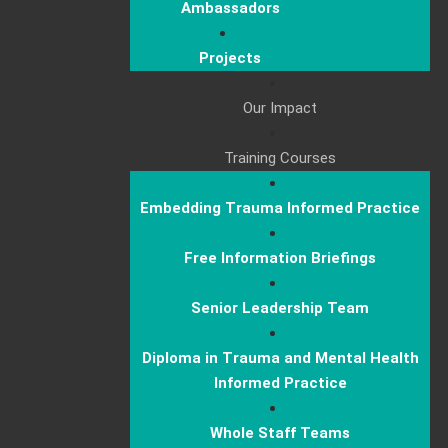
Ambassadors
Projects
Our Impact
Training Courses
Embedding Trauma Informed Practice
Free Information Briefings
Senior Leadership Team
Diploma in Trauma and Mental Health
Informed Practice
Whole Staff Teams