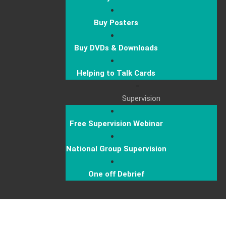
Buy Posters
Buy DVDs & Downloads
Helping to Talk Cards
Supervision
Free Supervision Webinar
National Group Supervision
One off Debrief