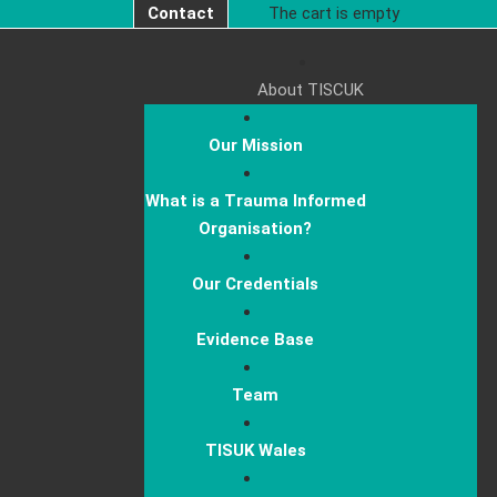
Contact
The cart is empty
About TISCUK
Our Mission
What is a Trauma Informed
Organisation?
Our Credentials
Evidence Base
Team
TISUK Wales