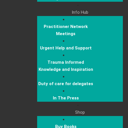
Info Hub
Practitioner Network
Meetings
Urgent Help and Support
Trauma Informed
Knowledge and Inspiration
Duty of care for delegates
In The Press
Shop
Buy Books