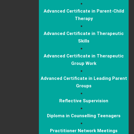
Advanced Certificate in Parent-Child
Therapy
Advanced Certificate in Therapeutic
Skills
Advanced Certificate in Therapeutic
Group Work
Advanced Certificate in Leading Parent
Groups
Reflective Supervision
Diploma in Counselling Teenagers
Practitioner Network Meetings