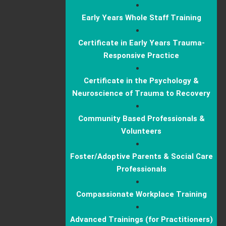
Early Years Whole Staff Training
Certificate in Early Years Trauma-
Responsive Practice
Certificate in the Psychology &
Neuroscience of Trauma to Recovery
Community Based Professionals &
Volunteers
Foster/Adoptive Parents & Social Care
Professionals
Compassionate Workplace Training
Advanced Trainings (for Practitioners)