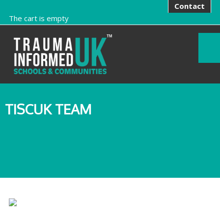
Contact
The cart is empty
TISCUK TEAM