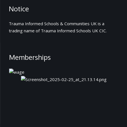
Notice
Trauma Informed Schools & Communities UK is a
trading name of Trauma Informed Schools UK CIC.
Memberships