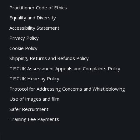
Practitioner Code of Ethics
Equality and Diversity
Accessibility Statement
Privacy Policy
Cookie Policy
Shipping, Returns and Refunds Policy
TISCUK Assessment Appeals and Complaints Policy
TISCUK Hearsay Policy
Protocol for Addressing Concerns and Whistleblowing
Use of Images and film
Safer Recruitment
Training Fee Payments