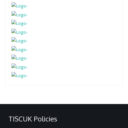
TISCUK Policies