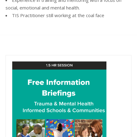
social, emotional and mental health.
TIS Practitioner still working at the coal face