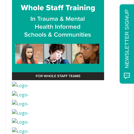
NEWSLETTER SIGNUP