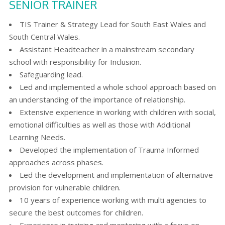
SENIOR TRAINER
TIS Trainer & Strategy Lead for South East Wales and
South Central Wales.
Assistant Headteacher in a mainstream secondary
school with responsibility for Inclusion.
Safeguarding lead.
Led and implemented a whole school approach based on
an understanding of the importance of relationship.
Extensive experience in working with children with social,
emotional difficulties as well as those with Additional
Learning Needs.
Developed the implementation of Trauma Informed
approaches across phases.
Led the development and implementation of alternative
provision for vulnerable children.
10 years of experience working with multi agencies to
secure the best outcomes for children.
Experience in training and mentoring with a focus on