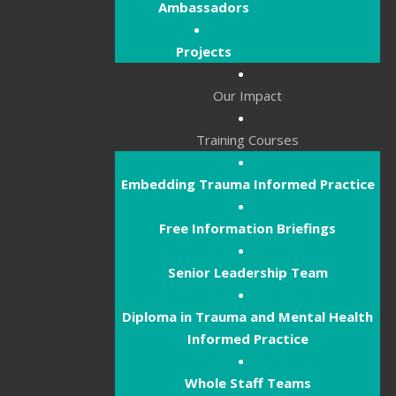
Ambassadors
Projects
Our Impact
Training Courses
Embedding Trauma Informed Practice
Free Information Briefings
Senior Leadership Team
Diploma in Trauma and Mental Health
Informed Practice
Whole Staff Teams