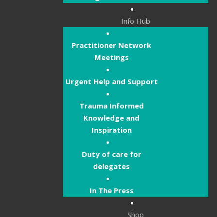
Info Hub
Practitioner Network
Meetings
Urgent Help and Support
Trauma Informed
Knowledge and
Inspiration
Duty of care for
delegates
In The Press
Shop