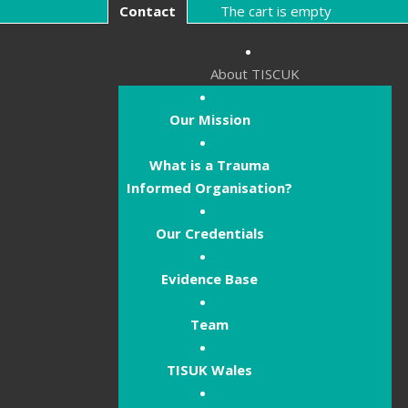
Contact
The cart is empty
About TISCUK
Our Mission
What is a Trauma
Informed Organisation?
Our Credentials
Evidence Base
Team
TISUK Wales