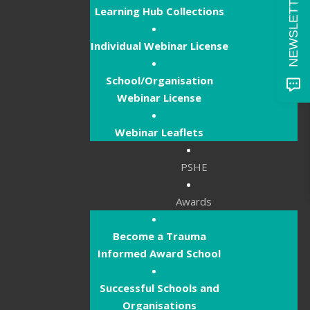
Learning Hub Collections
Individual Webinar License
School/Organisation
Webinar License
Webinar Leaflets
PSHE
Awards
Become a Trauma
Informed Award School
Successful Schools and
Organisations