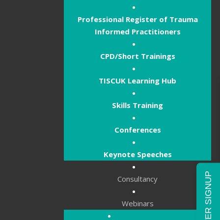
Professional Register of Trauma
Informed Practitioners
CPD/Short Trainings
TISCUK Learning Hub
Skills Training
Conferences
Keynote Speeches
NEWSLETTER SIGNUP
Consultancy
Webinars