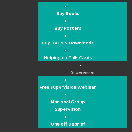
Buy Books
Buy Posters
Buy DVDs & Downloads
Helping to Talk Cards
Supervision
Free Supervision Webinar
National Group
Supervision
One off Debrief