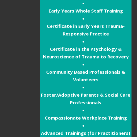
Early Years Whole Staff Training
Certificate in Early Years Trauma-
Responsive Practice
Certificate in the Psychology &
Neuroscience of Trauma to Recovery
Community Based Professionals &
Volunteers
Foster/Adoptive Parents & Social Care
Professionals
Compassionate Workplace Training
Advanced Trainings (for Practitioners)