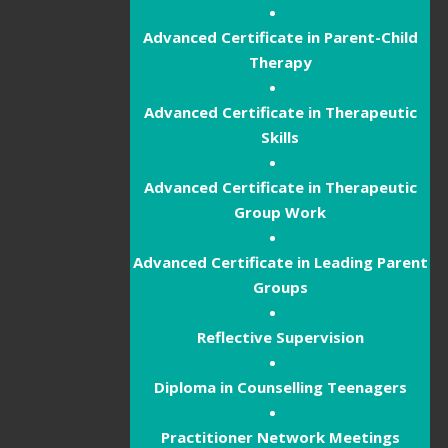
Advanced Certificate in Parent-Child
Therapy
Advanced Certificate in Therapeutic
Skills
Advanced Certificate in Therapeutic
Group Work
Advanced Certificate in Leading Parent
Groups
Reflective Supervision
Diploma in Counselling Teenagers
Practitioner Network Meetings