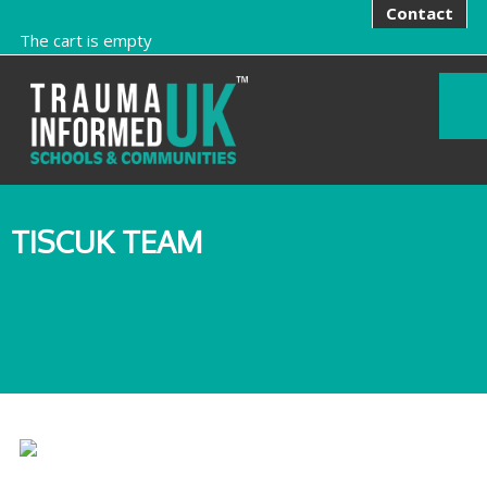
Contact
The cart is empty
TISCUK TEAM