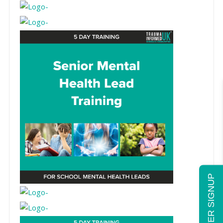
NEWSLETTER SIGNUP