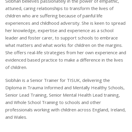
Siobhán believes passionately in the power of empathic,
attuned, caring relationships to transform the lives of
children who are suffering because of painful life
experiences and childhood adversity. She is keen to spread
her knowledge, expertise and experience as a school
leader and foster carer, to support schools to embrace
what matters and what works for children on the margins.
She offers real-life strategies from her own experience and
evidenced based practice to make a difference in the lives
of children.
Siobhán is a Senior Trainer for TISUK, delivering the
Diploma in Trauma Informed and Mentally Healthy Schools,
Senior Lead Training, Senior Mental Health Lead training,
and Whole School Training to schools and other
professionals working with children across England, Ireland,
and Wales.