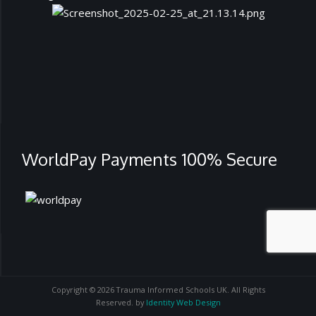
WorldPay Payments 100% Secure
Copyright © 2026 Trauma Informed Schools UK. All Rights
Reserved. by
Identity Web Design