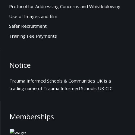
Protocol for Addressing Concerns and Whistleblowing
Use of Images and film
Safer Recruitment
Training Fee Payments
Notice
Trauma Informed Schools & Communities UK is a
trading name of Trauma Informed Schools UK CIC.
Memberships