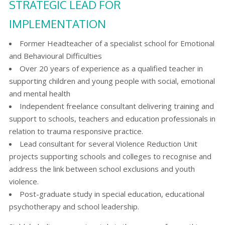
STRATEGIC LEAD FOR
IMPLEMENTATION
Former Headteacher of a specialist school for Emotional
and Behavioural Difficulties
Over 20 years of experience as a qualified teacher in
supporting children and young people with social, emotional
and mental health
Independent freelance consultant delivering training and
support to schools, teachers and education professionals in
relation to trauma responsive practice.
Lead consultant for several Violence Reduction Unit
projects supporting schools and colleges to recognise and
address the link between school exclusions and youth
violence.
Post-graduate study in special education, educational
psychotherapy and school leadership.