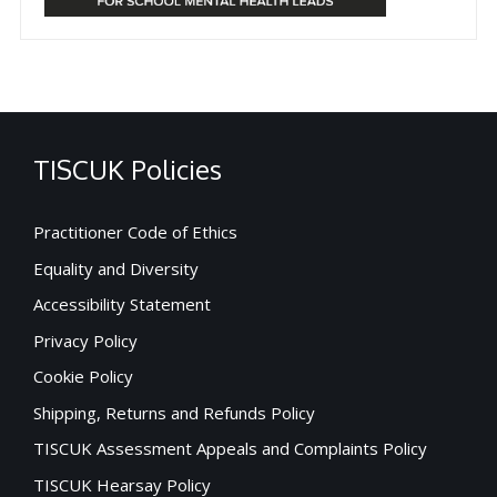
TISCUK Policies
Practitioner Code of Ethics
Equality and Diversity
Accessibility Statement
Privacy Policy
Cookie Policy
Shipping, Returns and Refunds Policy
TISCUK Assessment Appeals and Complaints Policy
TISCUK Hearsay Policy