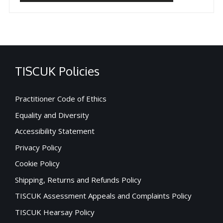
TISCUK Policies
Practitioner Code of Ethics
Equality and Diversity
Accessibility Statement
Privacy Policy
Cookie Policy
Shipping, Returns and Refunds Policy
TISCUK Assessment Appeals and Complaints Policy
TISCUK Hearsay Policy