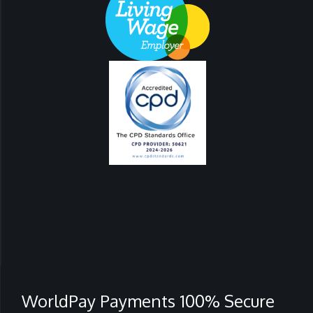
WorldPay Payments 100% Secure