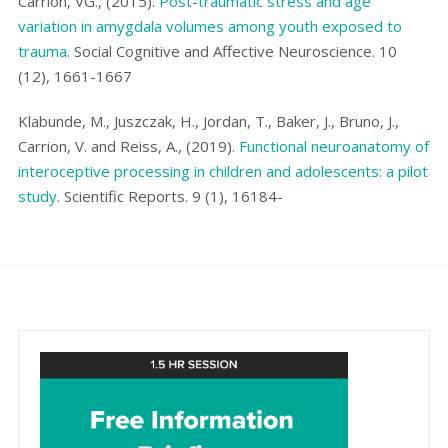
Carrión, VG., (2015).
Post-traumatic stress and age
variation in amygdala volumes among youth exposed to
trauma
. Social Cognitive and Affective Neuroscience. 10
(12), 1661-1667
Klabunde, M., Juszczak, H., Jordan, T., Baker, J., Bruno, J.,
Carrion, V. and Reiss, A., (2019).
Functional neuroanatomy of
interoceptive processing in children and adolescents: a pilot
study
. Scientific Reports. 9 (1), 16184-