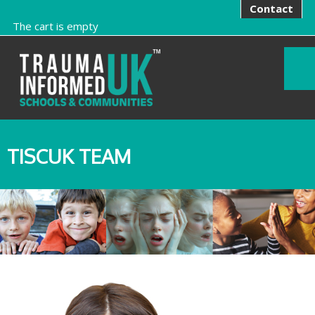
Contact
The cart is empty
TISCUK TEAM