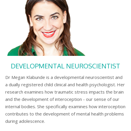
DEVELOPMENTAL NEUROSCIENTIST
Dr Megan Klabunde is a developmental neuroscientist and
a dually registered child clinical and health psychologist. Her
research examines how traumatic stress impacts the brain
and the development of interoception - our sense of our
internal bodies. She specifically examines how interoception
contributes to the development of mental health problems
during adolescence.