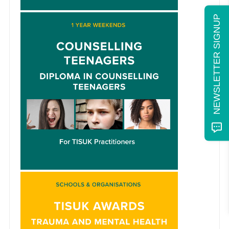
NEWSLETTER SIGNUP