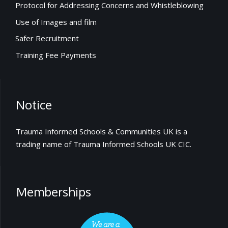
Protocol for Addressing Concerns and Whistleblowing
Use of Images and film
Safer Recruitment
Training Fee Payments
Notice
Trauma Informed Schools & Communities UK is a
trading name of Trauma Informed Schools UK CIC.
Memberships