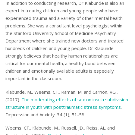
In addition to conducting research, Dr Klabunde is also an
expert in treating children and young people who have
experienced trauma and a variety of other mental health
problems. She was a consultant level psychologist within
the Stanford University School of Medicine Psychiatry
Department where she trained new doctors and treated
hundreds of children and young people. Dr Klabunde
strongly believes that healthy human relationships are
critical for our mental health; a healthy bond between
children and emotionally available adults is especially
important in the classroom.
Klabunde, M., Weems, CF., Raman, M. and Carrion, VG.,
(2017).
The moderating effects of sex on insula subdivision
structure in youth with posttraumatic stress symptoms
.
Depression and Anxiety. 34 (1), 51-58
Weems, CF., Klabunde, M., Russell, JD., Reiss, AL. and