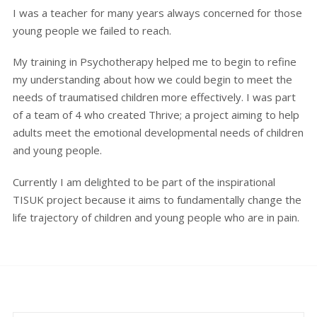
I was a teacher for many years always concerned for those
young people we failed to reach.
My training in Psychotherapy helped me to begin to refine
my understanding about how we could begin to meet the
needs of traumatised children more effectively. I was part
of a team of 4 who created Thrive; a project aiming to help
adults meet the emotional developmental needs of children
and young people.
Currently I am delighted to be part of the inspirational
TISUK project because it aims to fundamentally change the
life trajectory of children and young people who are in pain.