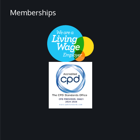
Memberships