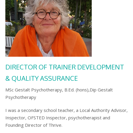
DIRECTOR OF TRAINER DEVELOPMENT
& QUALITY ASSURANCE
MSc Gestalt Psychotherapy, B.Ed. (hons),Dip Gestalt
Psychotherapy
I was a secondary school teacher, a Local Authority Advisor,
Inspector, OFSTED Inspector, psychotherapist and
Founding Director of Thrive.