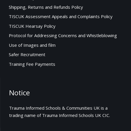
Shipping, Returns and Refunds Policy
TISCUK Assessment Appeals and Complaints Policy
TISCUK Hearsay Policy
Protocol for Addressing Concerns and Whistleblowing
Use of Images and film
Safer Recruitment
Training Fee Payments
Notice
Trauma Informed Schools & Communities UK is a
trading name of Trauma Informed Schools UK CIC.