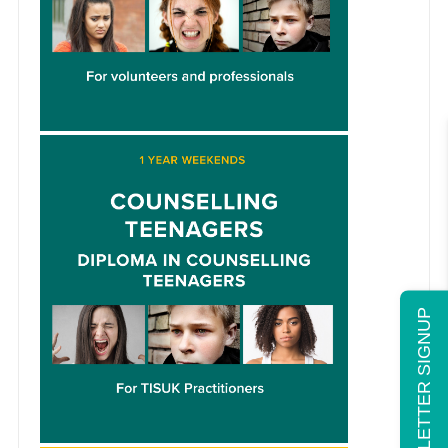
NEWSLETTER SIGNUP