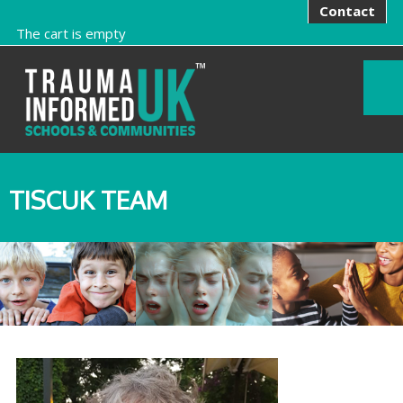
Contact
The cart is empty
TISCUK TEAM