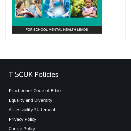
TISCUK Policies
Practitioner Code of Ethics
Equality and Diversity
Accessibility Statement
Privacy Policy
Cookie Policy