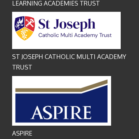
LEARNING ACADEMIES TRUST
ST JOSEPH CATHOLIC MULTI ACADEMY
TRUST
ASPIRE