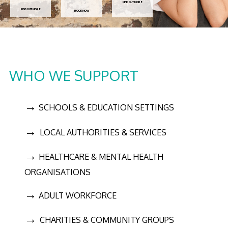
FIND OUT MORE
FIND OUT MORE
BOOK NOW
WHO WE SUPPORT
→
SCHOOLS & EDUCATION SETTINGS
→
LOCAL AUTHORITIES & SERVICES
→
HEALTHCARE & MENTAL HEALTH
ORGANISATIONS
→
ADULT WORKFORCE
→
CHARITIES & COMMUNITY GROUPS