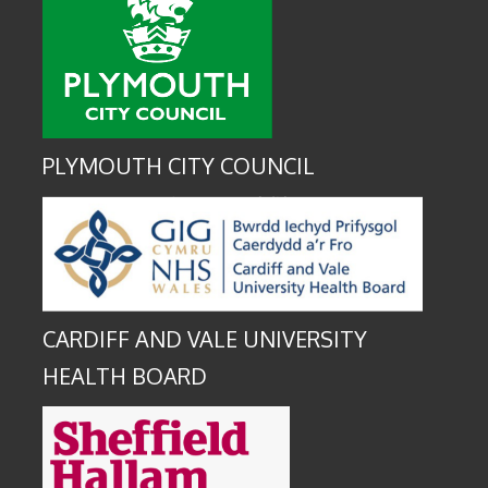
PLYMOUTH CITY COUNCIL
CARDIFF AND VALE UNIVERSITY
HEALTH BOARD