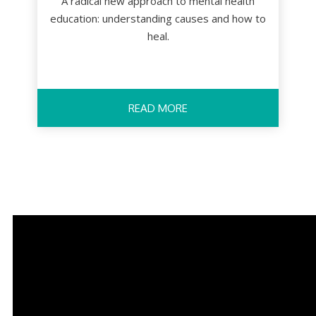
A radical new approach to mental health
education: understanding causes and how to
heal.
READ MORE