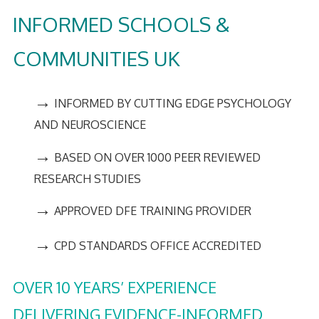
INFORMED SCHOOLS &
COMMUNITIES UK
→
INFORMED BY CUTTING EDGE PSYCHOLOGY
AND NEUROSCIENCE
→
BASED ON OVER 1000 PEER REVIEWED
RESEARCH STUDIES
→
APPROVED DFE TRAINING PROVIDER
→
CPD STANDARDS OFFICE ACCREDITED
OVER 10 YEARS’ EXPERIENCE
DELIVERING EVIDENCE-INFORMED,