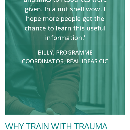
given. In a nut shell wow. I
hope more people get the
chance to learn this useful
information.'
BILLY, PROGRAMME
COORDINATOR, REAL IDEAS CIC
WHY TRAIN WITH TRAUMA