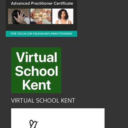
VIRTUAL SCHOOL KENT