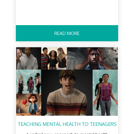
READ MORE
TEACHING MENTAL HEALTH TO TEENAGERS