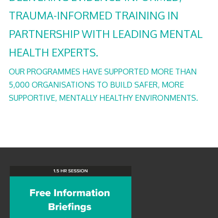
TRAUMA-INFORMED TRAINING IN
PARTNERSHIP WITH LEADING MENTAL
HEALTH EXPERTS.
OUR PROGRAMMES HAVE SUPPORTED MORE THAN
5,000 ORGANISATIONS TO BUILD SAFER, MORE
SUPPORTIVE, MENTALLY HEALTHY ENVIRONMENTS.