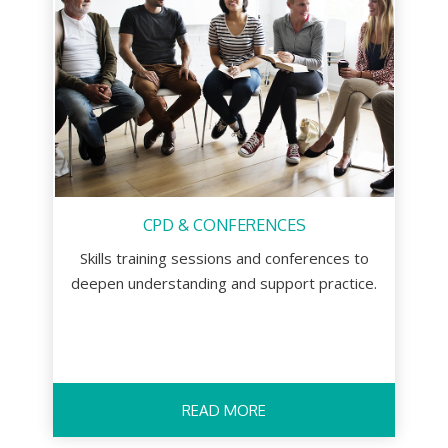
CPD & CONFERENCES
Skills training sessions and conferences to
deepen understanding and support practice.
READ MORE