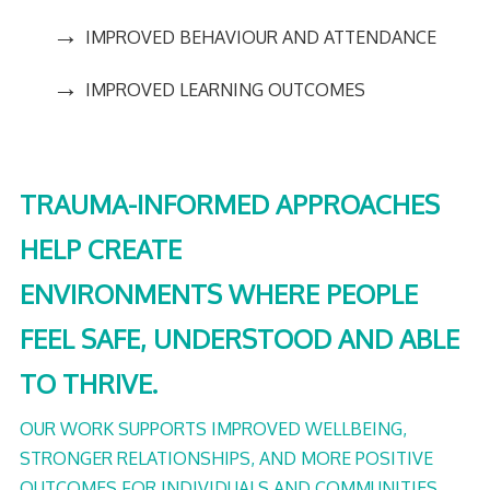
→
IMPROVED BEHAVIOUR AND ATTENDANCE
→
IMPROVED LEARNING OUTCOMES
TRAUMA-INFORMED APPROACHES
HELP CREATE
ENVIRONMENTS WHERE PEOPLE
FEEL SAFE, UNDERSTOOD AND ABLE
TO THRIVE.
OUR WORK SUPPORTS IMPROVED WELLBEING,
STRONGER RELATIONSHIPS, AND MORE POSITIVE
OUTCOMES FOR INDIVIDUALS AND COMMUNITIES.