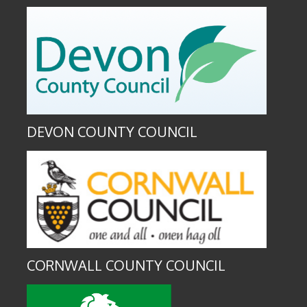
DEVON COUNTY COUNCIL
CORNWALL COUNTY COUNCIL