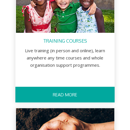
TRAINING COURSES
Live training (in person and online), learn
anywhere any time courses and whole
organisation support programmes.
READ MORE