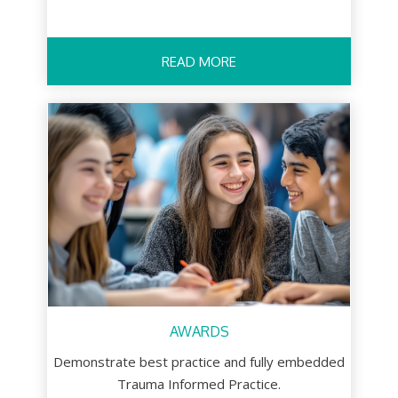
READ MORE
AWARDS
Demonstrate best practice and fully embedded
Trauma Informed Practice.