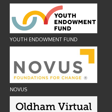
YOUTH ENDOWMENT FUND
NOVUS