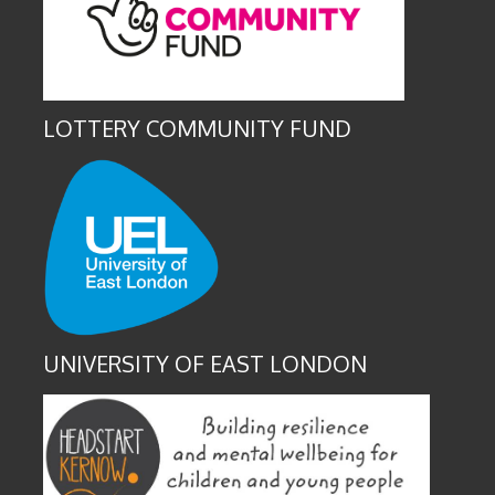
LOTTERY COMMUNITY FUND
UNIVERSITY OF EAST LONDON