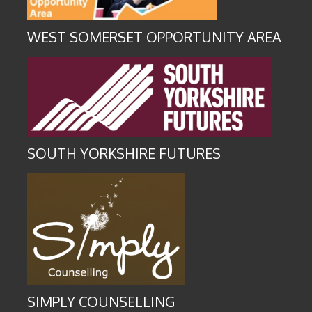
WEST SOMERSET OPPORTUNITY AREA
SOUTH YORKSHIRE FUTURES
SIMPLY COUNSELLING