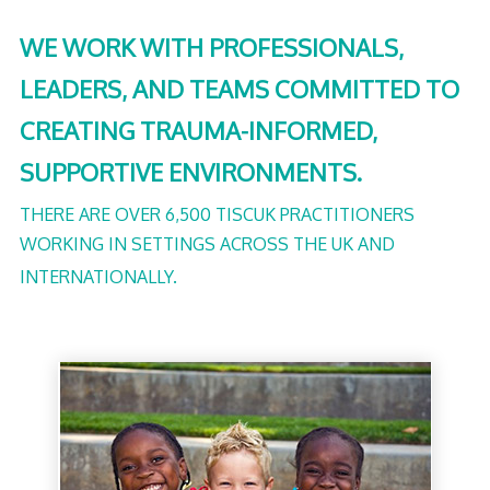
WE WORK WITH PROFESSIONALS,
LEADERS, AND TEAMS COMMITTED TO
CREATING TRAUMA-INFORMED,
SUPPORTIVE ENVIRONMENTS.
THERE ARE OVER 6,500 TISCUK PRACTITIONERS
WORKING IN SETTINGS ACROSS THE UK AND
INTERNATIONALLY.