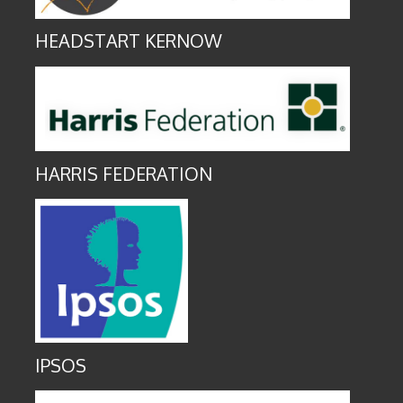
HEADSTART KERNOW
HARRIS FEDERATION
IPSOS