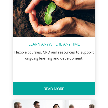
LEARN ANYWHERE ANYTIME
Flexible courses, CPD and resources to support
ongoing learning and development.
READ MORE