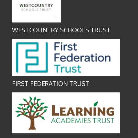
WESTCOUNTRY SCHOOLS TRUST
FIRST FEDERATION TRUST