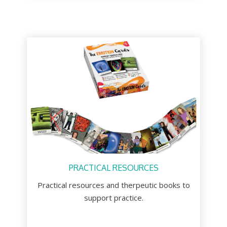
PRACTICAL RESOURCES
Practical resources and therpeutic books to
support practice.