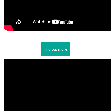
Find out more