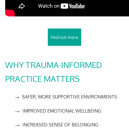
Find out more
WHY TRAUMA-INFORMED
PRACTICE MATTERS
→
SAFER, MORE SUPPORTIVE ENVIRONMENTS
→
IMPROVED EMOTIONAL WELLBEING
→
INCREASED SENSE OF BELONGING