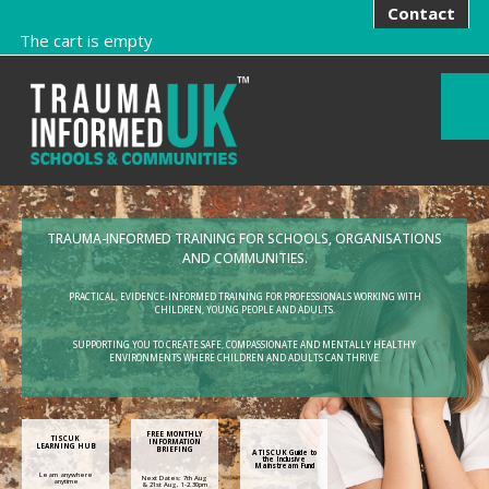
Contact
The cart is empty
TRAUMA-INFORMED TRAINING FOR SCHOOLS, ORGANISATIONS
AND COMMUNITIES.
PRACTICAL, EVIDENCE-INFORMED TRAINING FOR PROFESSIONALS WORKING WITH
CHILDREN, YOUNG PEOPLE AND ADULTS.
SUPPORTING YOU TO CREATE SAFE, COMPASSIONATE AND MENTALLY HEALTHY
ENVIRONMENTS WHERE CHILDREN AND ADULTS CAN THRIVE.
FREE MONTHLY
TISCUK
INFORMATION
LEARNING HUB
BRIEFING
A TISCUK Guide to
the Inclusive
Mainstream Fund
Learn anywhere
Next Dates: 7th Aug
anytime
& 21st Aug, 1-2.30pm