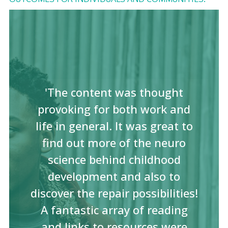
'The content was thought
provoking for both work and
life in general. It was great to
find out more of the neuro
science behind childhood
development and also to
discover the repair possibilities!
A fantastic array of reading
and links to resources were