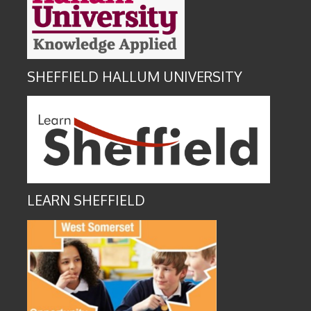
SHEFFIELD HALLUM UNIVERSITY
LEARN SHEFFIELD