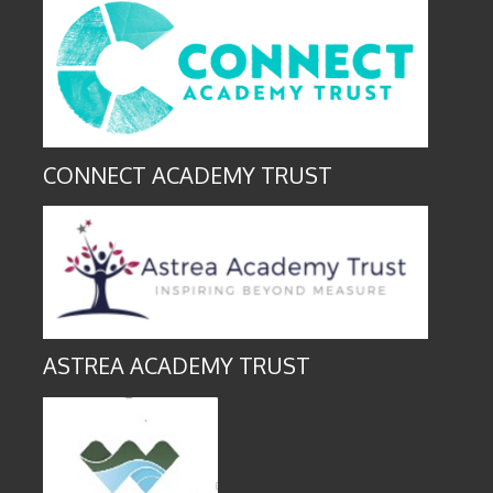
CONNECT ACADEMY TRUST
ASTREA ACADEMY TRUST